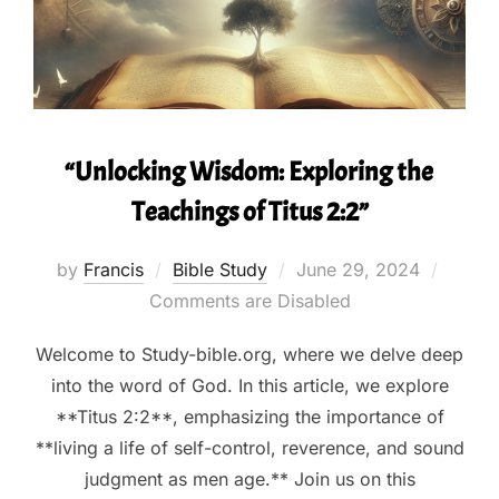
“Unlocking Wisdom: Exploring the
Teachings of Titus 2:2”
Posted
by
Francis
Bible Study
June 29, 2024
on
Comments are Disabled
Welcome to Study-bible.org, where we delve deep
into the word of God. In this article, we explore
**Titus 2:2**, emphasizing the importance of
**living a life of self-control, reverence, and sound
judgment as men age.** Join us on this