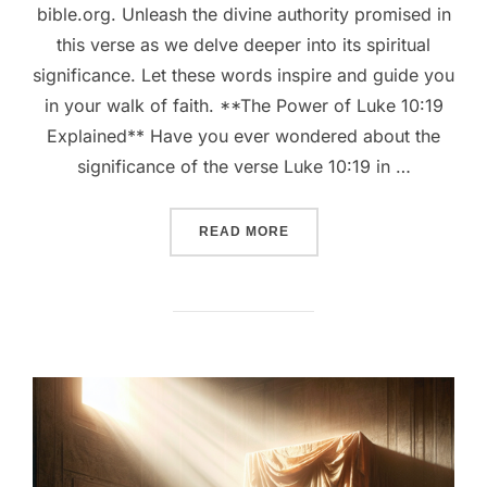
bible.org. Unleash the divine authority promised in
this verse as we delve deeper into its spiritual
significance. Let these words inspire and guide you
in your walk of faith. **The Power of Luke 10:19
Explained** Have you ever wondered about the
significance of the verse Luke 10:19 in …
““UNLOCKING THE POWER O
READ MORE