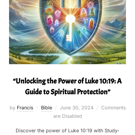
“Unlocking the Power of Luke 10:19: A
Guide to Spiritual Protection”
Posted
by
Francis
Bible
June 30, 2024
Comments
on
are Disabled
Discover the power of Luke 10:19 with Study-