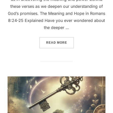
these verses as we deepen our understanding of
God’s promises. The Meaning and Hope in Romans
8:24-25 Explained Have you ever wondered about
the deeper …
““UNVEILING HOPE: EXPL
READ MORE