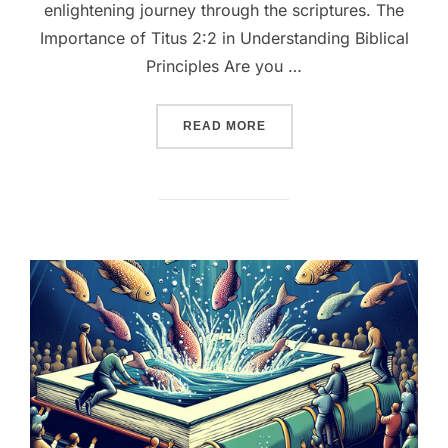
enlightening journey through the scriptures. The
Importance of Titus 2:2 in Understanding Biblical
Principles Are you …
““UNLOCKING WISDOM: EX
READ MORE