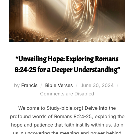
“Unveiling Hope: Exploring Romans
8:24-25 for a Deeper Understanding”
Posted
by
Francis
Bible Verses
June 30, 2024
on
Comments are Disabled
Welcome to Study-bible.org! Delve into the
profound words of Romans 8:24-25, exploring the
hope and patience that faith instills within us. Join
us in uncovering the meaning and power behind