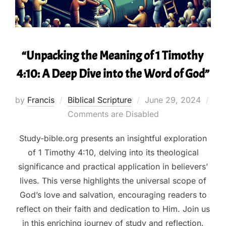
“Unpacking the Meaning of 1 Timothy
4:10: A Deep Dive into the Word of God”
Posted
by
Francis
Biblical Scripture
June 29, 2024
on
Comments are Disabled
Study-bible.org presents an insightful exploration
of 1 Timothy 4:10, delving into its theological
significance and practical application in believers’
lives. This verse highlights the universal scope of
God’s love and salvation, encouraging readers to
reflect on their faith and dedication to Him. Join us
in this enriching journey of study and reflection.