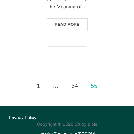
The Meaning of …
““UNPACKING THE MEANING
READ MORE
Posts
1
…
54
55
pagination
Privacy Policy
Copyright © 2026 Study Bible
Inspiro Theme
by
WPZOOM