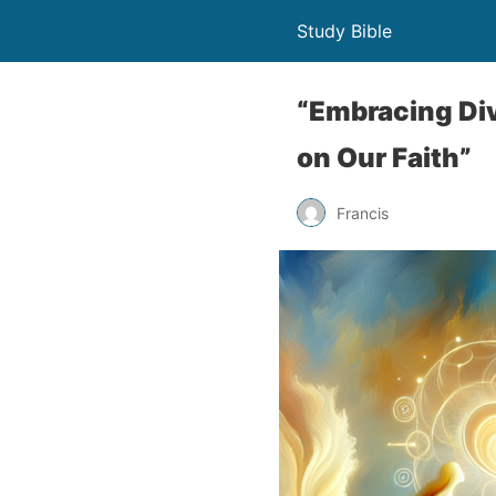
Study Bible
“Embracing Div
on Our Faith”
Francis