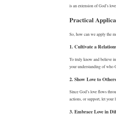
is an extension of God’s lov
Practical Applica
So, how can we apply the me
1. Cultivate a Relatio
To truly know and believe in
your understanding of who G
2. Show Love to Other
Since God’s love flows throu
actions, or support, let your 
3. Embrace Love in Dif