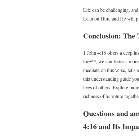
Life can be challenging, an
Lean on Him, and He will pr
Conclusion: The 
1 John 4:16 offers a deep in
love**, we can foster a more
meditate on this verse, let’
this understanding guide your
lives of others. Explore mor
richness of Scripture togethe
Questions and an
4:16 and Its Imp