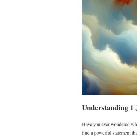
Understanding 1 
Have you ever wondered what 
find a powerful statement tha