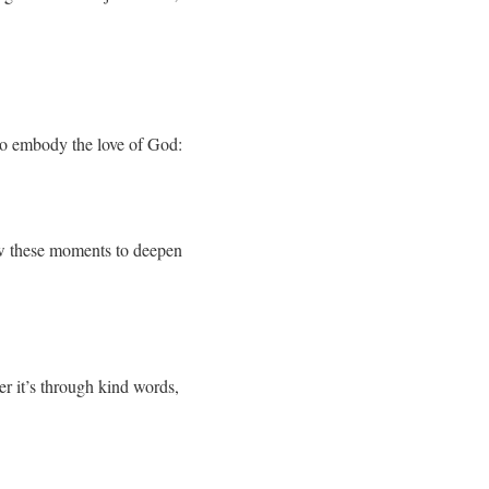
to embody the love of God:
low these moments to deepen
er it’s through kind words,