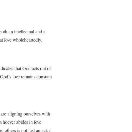
th an intellectual and a
at love wholeheartedly.
dicates that God acts out of
e, God’s love remains constant
are aligning ourselves with
“whoever abides in love
others is not just an act; it