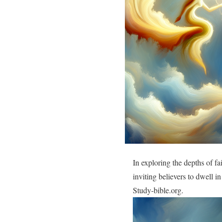
In exploring the depths of f
inviting believers to dwell i
Study-bible.org.