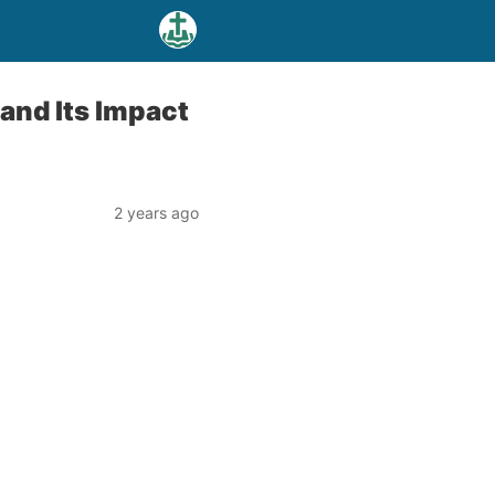
and Its Impact
2 years ago