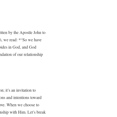
ritten by the Apostle John to
:16, we read: *“So we have
abides in God, and God
ndation of our relationship
n; it’s an invitation to
ons and intentions toward
 love. When we choose to
onship with Him. Let’s break