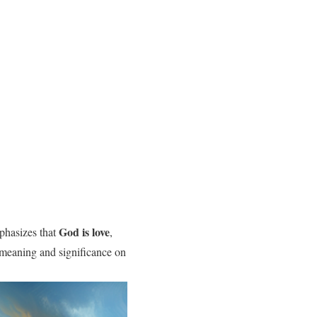
God is love
mphasizes that
,
ts meaning and significance on