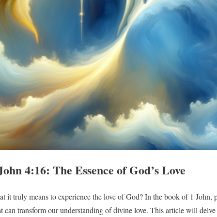
John 4:16: The Essence of God’s Love
it truly means to experience the love of God? In the book of 1 John, pa
t can transform our understanding of divine love. This article will delve 