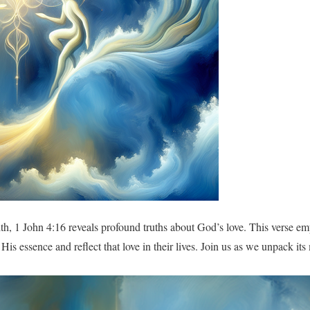
aith, 1 John 4:16 reveals profound truths about God’s love. This verse e
n His essence and reflect that love in their lives. Join us as we unpack i