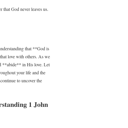
r that God never leaves us.
 understanding that **God is
that love with others. As we
d **abide** in His love. Let
hroughout your life and the
 continue to uncover the
rstanding 1 John