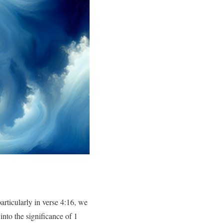
rticularly in verse 4:16, we
into the significance of 1