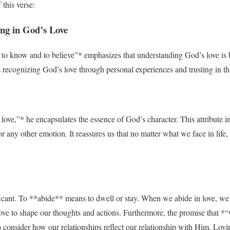
this verse:
ing in God’s Love
o know and to believe”* emphasizes that understanding God’s love is bo
s recognizing God’s love through personal experiences and trusting in th
ove,”* he encapsulates the essence of God’s character. This attribute in
, or any other emotion. It reassures us that no matter what we face in lif
icant. To **abide** means to dwell or stay. When we abide in love, we 
ove to shape our thoughts and actions. Furthermore, the promise that *
 consider how our relationships reflect our relationship with Him. Loving 