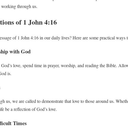
e working through us.
tions of 1 John 4:16
ssage of 1 John 4:16 in our daily lives? Here are some practical ways 
nship with God
 God’s love, spend time in prayer, worship, and reading the Bible. Al
od is.
s
gh us, we are called to demonstrate that love to those around us. Wheth
life be a reflection of God’s love.
ficult Times