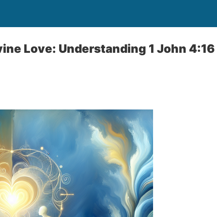
ine Love: Understanding 1 John 4:16 