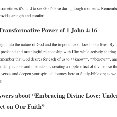
d sometimes it’s hard to see God’s love during tough moments. Remembe
ovide strength and comfort.
Transformative Power of 1 John 4:16
sight into the nature of God and the importance of love in our lives. By
 profound and meaningful relationship with Him while actively sharing 
s remember that God desires for each of us to **know**, **believe**, an
 daily actions and interactions, creating a ripple effect of divine love t
e verses and deepen your spiritual journey here at Study-bible.org as we
r!
swers about “Embracing Divine Love: Unde
act on Our Faith”