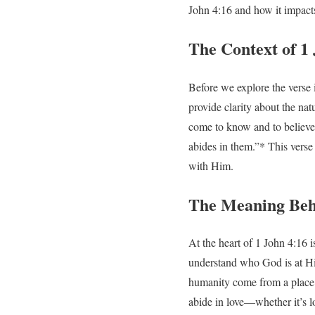
John 4:16 and how it impacts
The Context of 1
Before we explore the verse i
provide clarity about the nat
come to know and to believe 
abides in them.”* This verse 
with Him.
The Meaning Beh
At the heart of 1 John 4:16 is
understand who God is at Hi
humanity come from a place o
abide in love—whether it’s l