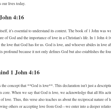
 our lives today.
 John 4:16
tself, it’s essential to understand its context. The book of 1 John was w
ure of God and the importance of love in a Christian’s life. In 1 John 4
the love that God has for us. God is love, and whoever abides in love 
is profound because it not only defines God but also establishes the fou
ind 1 John 4:16
 the concept that **God is love**. This declaration isn’t just a descriptio
s core. When we say that God is love, we acknowledge that all His acti
f love. Thus, this verse also teaches us about the reciprocal nature of
oving others or accepting love from God—we enter into a deeper relati