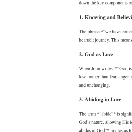
down the key components of 
1. Knowing and Believ
The phrase *“we have come t
heartfelt journey. This mean
2. God as Love
When John writes, *“God is l
love, rather than fear, anger
and unchanging.
3. Abiding in Love
The term *“abide”* is signif
God’s nature, allowing His l
abides in God”* invites us to