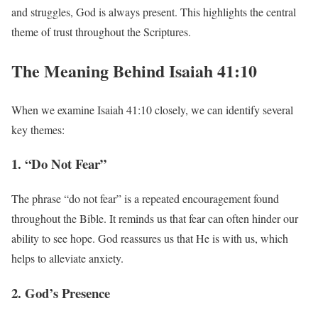
and struggles, God is always present. This highlights the central
theme of trust throughout the Scriptures.
The Meaning Behind Isaiah 41:10
When we examine Isaiah 41:10 closely, we can identify several
key themes:
1. “Do Not Fear”
The phrase “do not fear” is a repeated encouragement found
throughout the Bible. It reminds us that fear can often hinder our
ability to see hope. God reassures us that He is with us, which
helps to alleviate anxiety.
2. God’s Presence