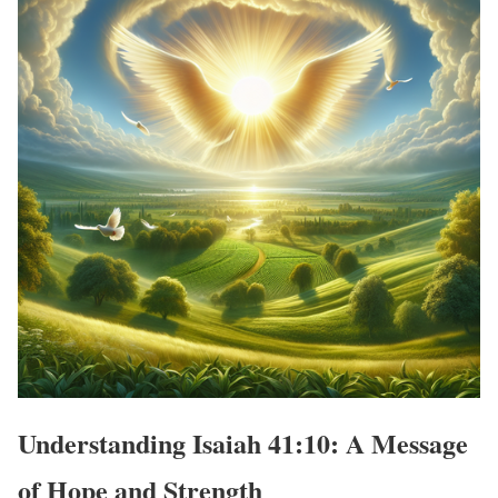
Understanding Isaiah 41:10: A Message
of Hope and Strength