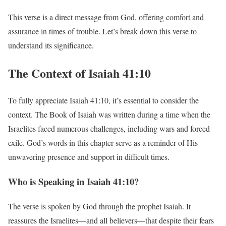
This verse is a direct message from God, offering comfort and
assurance in times of trouble. Let’s break down this verse to
understand its significance.
The Context of Isaiah 41:10
To fully appreciate Isaiah 41:10, it’s essential to consider the
context. The Book of Isaiah was written during a time when the
Israelites faced numerous challenges, including wars and forced
exile. God’s words in this chapter serve as a reminder of His
unwavering presence and support in difficult times.
Who is Speaking in Isaiah 41:10?
The verse is spoken by God through the prophet Isaiah. It
reassures the Israelites—and all believers—that despite their fears