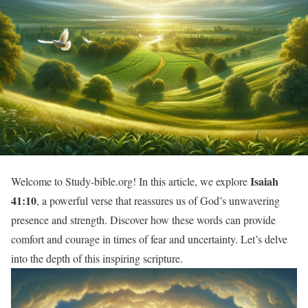
Isaiah
Welcome to Study-bible.org! In this article, we explore
41:10
, a powerful verse that reassures us of God’s unwavering
presence and strength. Discover how these words can provide
comfort and courage in times of fear and uncertainty. Let’s delve
into the depth of this inspiring scripture.