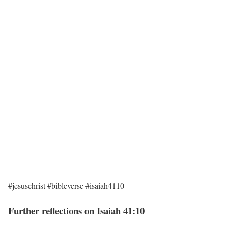
#jesuschrist #bibleverse #isaiah4110
Further reflections on Isaiah 41:10