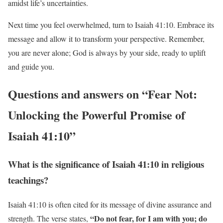
amidst life’s uncertainties.
Next time you feel overwhelmed, turn to Isaiah 41:10. Embrace its
message and allow it to transform your perspective. Remember,
you are never alone; God is always by your side, ready to uplift
and guide you.
Questions and answers on “Fear Not:
Unlocking the Powerful Promise of
Isaiah 41:10”
What is the significance of Isaiah 41:10 in religious
teachings?
Isaiah 41:10 is often cited for its message of divine assurance and
“Do not fear, for I am with you; do
strength. The verse states,