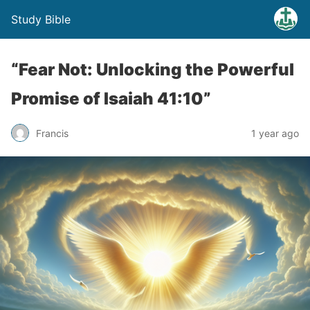
Study Bible
“Fear Not: Unlocking the Powerful
Promise of Isaiah 41:10”
Francis
1 year ago