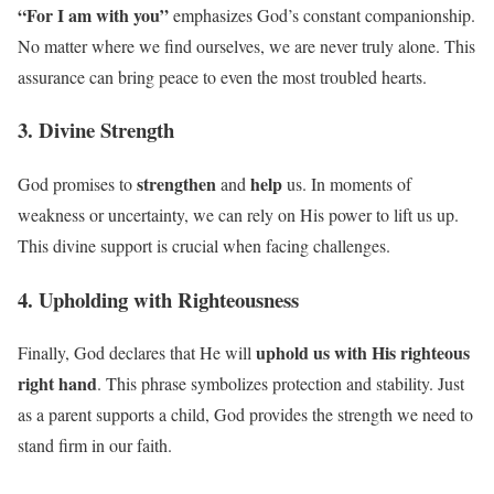
“For I am with you”
emphasizes God’s constant companionship.
No matter where we find ourselves, we are never truly alone. This
assurance can bring peace to even the most troubled hearts.
3. Divine Strength
strengthen
help
God promises to
and
us. In moments of
weakness or uncertainty, we can rely on His power to lift us up.
This divine support is crucial when facing challenges.
4. Upholding with Righteousness
uphold us with His righteous
Finally, God declares that He will
right hand
. This phrase symbolizes protection and stability. Just
as a parent supports a child, God provides the strength we need to
stand firm in our faith.