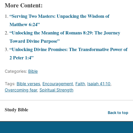
More Content:
“Serving Two Masters: Unpacking the Wisdom of
Matthew 6:24”
“Unlocking the Meaning of Romans 8:29: The Journey
Toward Divine Purpose”
“Unlocking Divine Promises: The Transformative Power of
2 Peter 1:4”
Categories:
Bible
Tags:
Bible verses
,
Encouragement
,
Faith
,
Isaiah 41:10
,
Overcoming fear
,
Spiritual Strength
Study Bible
Back to top
Exit mobile version