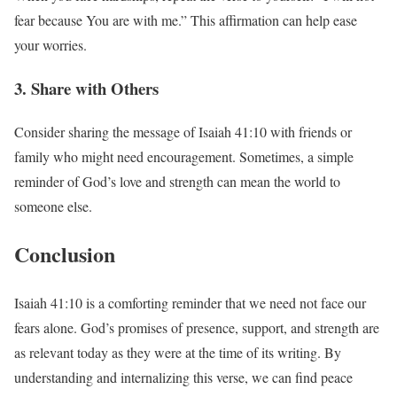
fear because You are with me.” This affirmation can help ease
your worries.
3. Share with Others
Consider sharing the message of Isaiah 41:10 with friends or
family who might need encouragement. Sometimes, a simple
reminder of God’s love and strength can mean the world to
someone else.
Conclusion
Isaiah 41:10 is a comforting reminder that we need not face our
fears alone. God’s promises of presence, support, and strength are
as relevant today as they were at the time of its writing. By
understanding and internalizing this verse, we can find peace