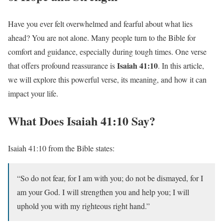
Have you ever felt overwhelmed and fearful about what lies
ahead? You are not alone. Many people turn to the Bible for
comfort and guidance, especially during tough times. One verse
Isaiah 41:10
that offers profound reassurance is
. In this article,
we will explore this powerful verse, its meaning, and how it can
impact your life.
What Does Isaiah 41:10 Say?
Isaiah 41:10 from the Bible states:
“So do not fear, for I am with you; do not be dismayed, for I
am your God. I will strengthen you and help you; I will
uphold you with my righteous right hand.”