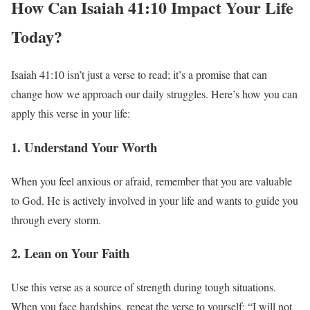
How Can Isaiah 41:10 Impact Your Life
Today?
Isaiah 41:10 isn’t just a verse to read; it’s a promise that can
change how we approach our daily struggles. Here’s how you can
apply this verse in your life:
1. Understand Your Worth
When you feel anxious or afraid, remember that you are valuable
to God. He is actively involved in your life and wants to guide you
through every storm.
2. Lean on Your Faith
Use this verse as a source of strength during tough situations.
When you face hardships, repeat the verse to yourself: “I will not