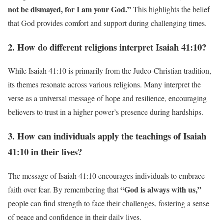
not be dismayed, for I am your God.”
This highlights the belief
that God provides comfort and support during challenging times.
2. How do different religions interpret Isaiah 41:10?
While Isaiah 41:10 is primarily from the Judeo-Christian tradition,
its themes resonate across various religions. Many interpret the
verse as a universal message of hope and resilience, encouraging
believers to trust in a higher power’s presence during hardships.
3. How can individuals apply the teachings of Isaiah
41:10 in their lives?
The message of Isaiah 41:10 encourages individuals to embrace
“God is always with us,”
faith over fear. By remembering that
people can find strength to face their challenges, fostering a sense
of peace and confidence in their daily lives.