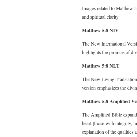
Images related to Matthew 5:8
and spiritual clarity.
Matthew 5:8 NIV
The New International Versio
highlights the promise of div
Matthew 5:8 NLT
The New Living Translation 
version emphasizes the divin
Matthew 5:8 Amplified Ve
The Amplified Bible expands 
heart [those with integrity, 
explanation of the qualities a