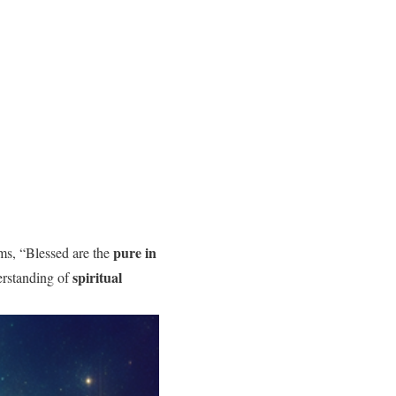
pure in
ms, “Blessed are the
spiritual
erstanding of