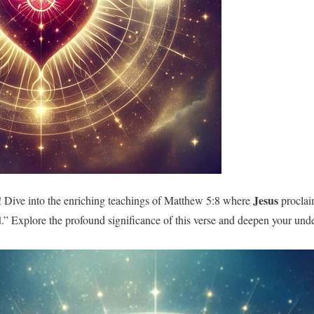
Jesus
 Dive into the enriching teachings of Matthew 5:8 where
proclai
d
.” Explore the profound significance of this verse and deepen your und