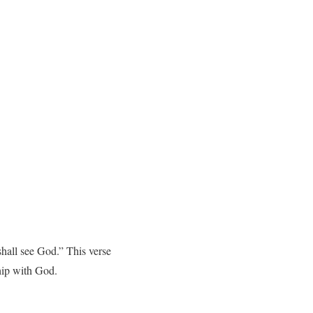
shall see God.” This verse
ship with God.