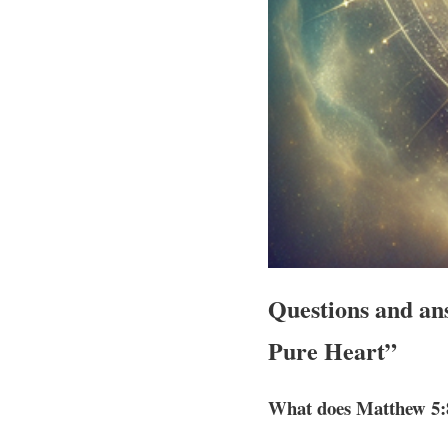
Questions and ans
Pure Heart”
What does Matthew 5: