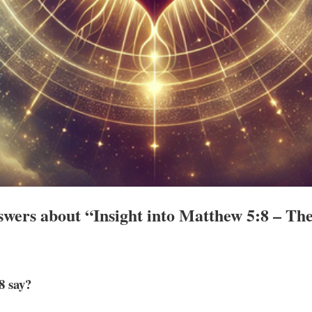
wers about “Insight into Matthew 5:8 – The
8 say?