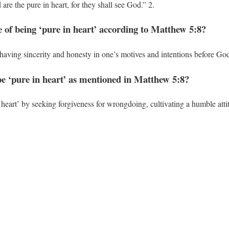
are the pure in heart, for they shall see God.” 2.
e of being ‘pure in heart’ according to Matthew 5:8?
having sincerity and honesty in one’s motives and intentions before God
be ‘pure in heart’ as mentioned in Matthew 5:8?
 heart’ by seeking forgiveness for wrongdoing, cultivating a humble attit