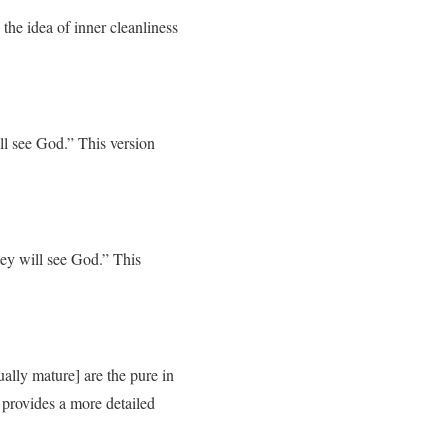
 the idea of inner cleanliness
ll see God.” This version
ey will see God.” This
ally mature] are the pure in
n provides a more detailed