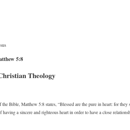
esus
atthew 5:8
Christian Theology
the Bible, Matthew 5:8 states, “Blessed are the pure in heart: for they 
 having a sincere and righteous heart in order to have a close relation