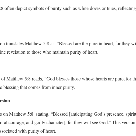
 often depict symbols of purity such as white doves or lilies, reflecting
n translates Matthew 5:8 as, “Blessed are the pure in heart, for they wi
ine revelation to those who maintain purity of heart.
of Matthew 5:8 reads, “God blesses those whose hearts are pure, for th
e blessing that comes from inner purity.
rsion
on Matthew 5:8, stating, “Blessed [anticipating God’s presence, spiritu
moral courage, and godly character], for they will see God.” This versio
ssociated with purity of heart.