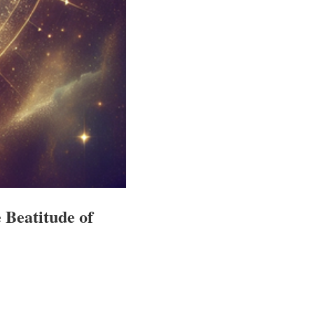
 Beatitude of