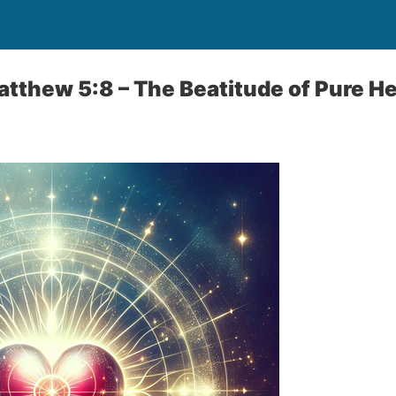
Matthew 5:8 – The Beatitude of Pure H