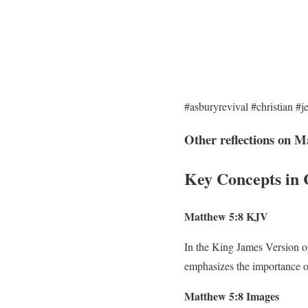
#asburyrevival #christian #j
Other reflections on M
Key Concepts in 
Matthew 5:8 KJV
In the King James Version of 
emphasizes the importance of
Matthew 5:8 Images