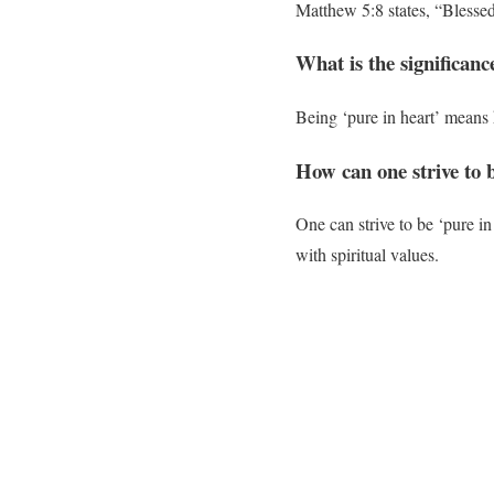
Matthew 5:8 states, “Blessed 
What is the significanc
Being ‘pure in heart’ means 
How can one strive to 
One can strive to be ‘pure in
with spiritual values.