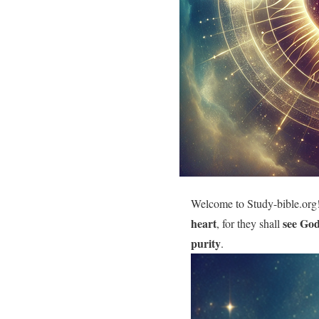
Welcome to Study-bible.org!
heart
see Go
, for they shall
purity
.