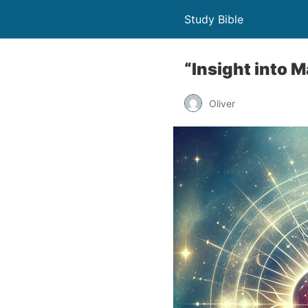
Study Bible
“Insight into 
Oliver