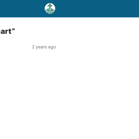
eart”
2 years ago