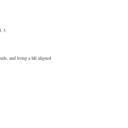
. 3.
ude, and living a life aligned