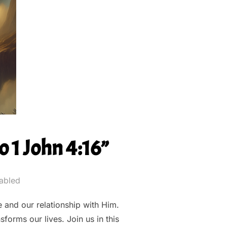
 1 John 4:16”
abled
 and our relationship with Him.
forms our lives. Join us in this