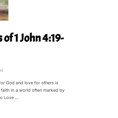
of 1 John 4:19-
ed
for God and love for others is
 faith in a world often marked by
to Love …
XPLORING THE DEPTHS OF 1 JOHN 4:19-20””