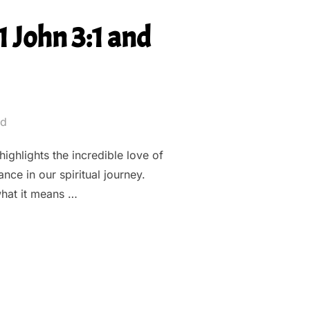
 John 3:1 and
ed
highlights the incredible love of
nce in our spiritual journey.
hat it means …
LOVE: UNPACKING 1 JOHN 3:1 AND OUR IDENTITY IN CHRIST””