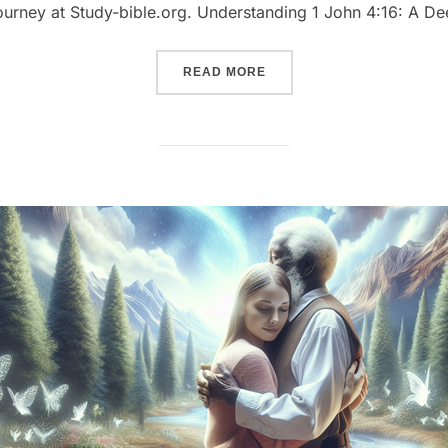
 journey at Study-bible.org. Understanding 1 John 4:16: A D
““EMBRACING DIVINE LOVE
READ MORE