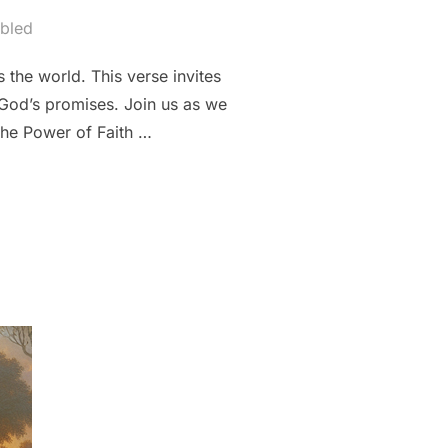
bled
 the world. This verse invites
f God’s promises. Join us as we
The Power of Faith …
 THE POWER OF FAITH IN 1 JOHN 5:4””