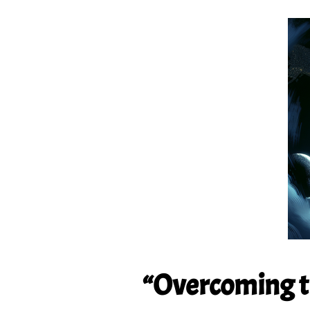
“Overcoming th