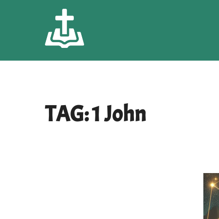
Skip
to
content
TAG:
1 John