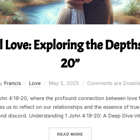
 Love: Exploring the Depths 
20”
Posted
by
Francis
Love
May 5, 2025
Comments are Disabl
on
 John 4:19-20, where the profound connection between love 
s us to reflect on our relationships and the essence of true
 and discord. Understanding 1 John 4:19-20: A Deep Dive in
““UNCONDITIONAL LOVE: E
READ MORE