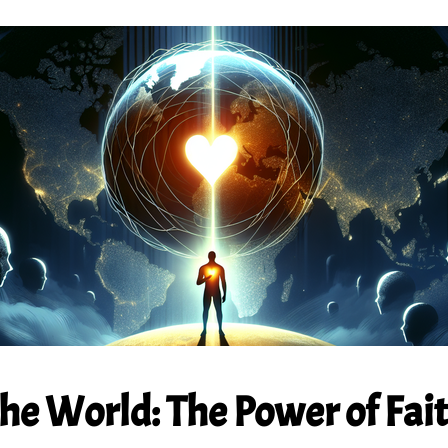
e World: The Power of Faith