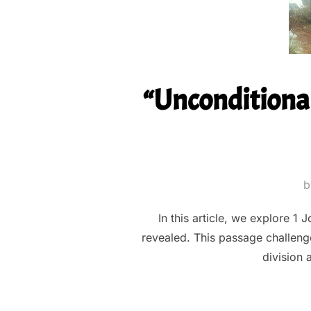
“Unconditional
In this article, we explore 1
revealed. This passage challenge
division