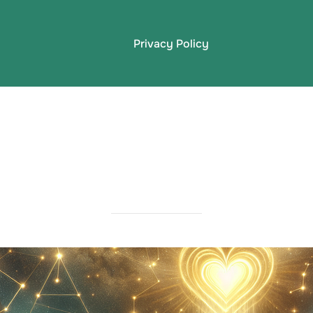
Privacy Policy