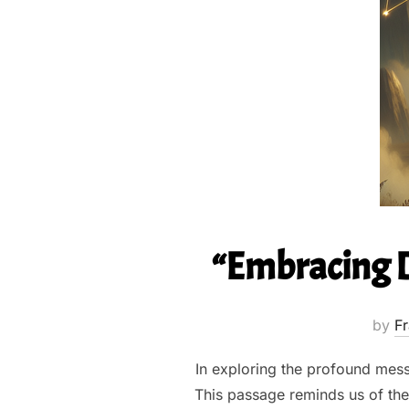
“Embracing Di
by
Fr
In exploring the profound mess
This passage reminds us of the 