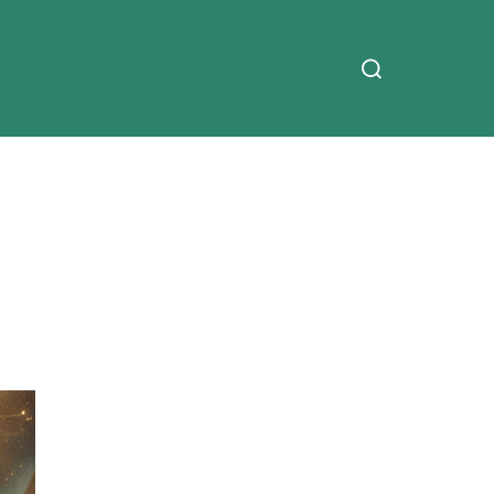
Search
for: