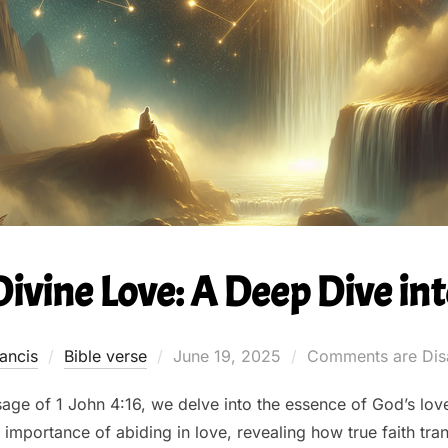
vine Love: A Deep Dive into
Posted
ancis
Bible verse
June 19, 2025
Comments are Dis
on
age of 1 John 4:16, we delve into the essence of God’s love
importance of abiding in love, revealing how true faith trans