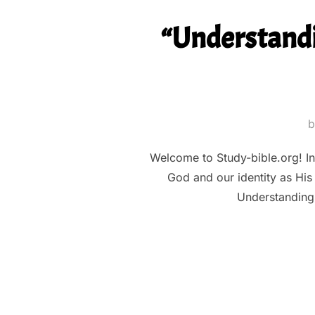
“Understandi
Welcome to Study-bible.org! In t
God and our identity as His 
Understanding