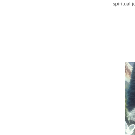
spiritual