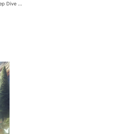
eep Dive …
: A DEEP DIVE INTO 1 JOHN 4:16””