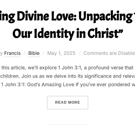
ng Divine Love: Unpacking 1
Our Identity in Christ”
Posted
by
Francis
Bible
May 1, 2025
Comments are Disabl
on
his article, we’ll explore 1 John 3:1, a profound verse that 
children. Join us as we delve into its significance and releva
 1 John 3:1: God’s Amazing Love If you’ve ever pondered w
““UNDERSTANDING DIVINE 
READ MORE