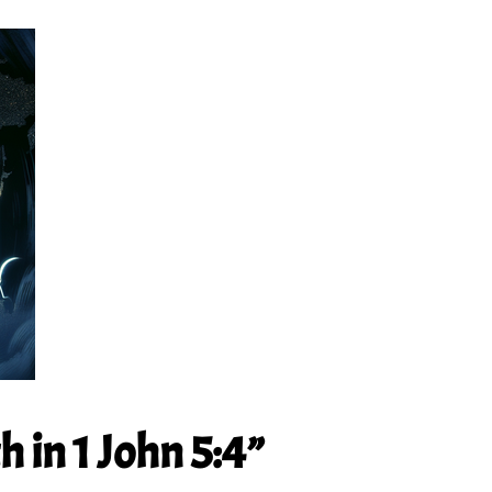
 in 1 John 5:4”