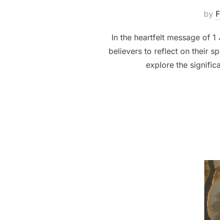
by
F
In the heartfelt message of 1
believers to reflect on their 
explore the signifi