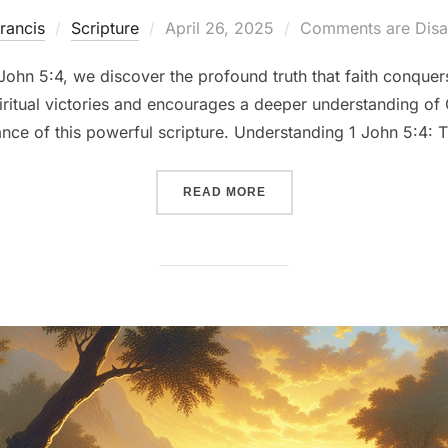
Posted
rancis
Scripture
April 26, 2025
Comments are Disa
on
 John 5:4, we discover the profound truth that faith conquers
spiritual victories and encourages a deeper understanding o
cance of this powerful scripture. Understanding 1 John 5:4: 
““OVERCOMING THE WORLD:
READ MORE