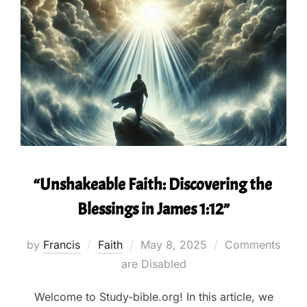
“Unshakeable Faith: Discovering the
Blessings in James 1:12”
Posted
by
Francis
Faith
May 8, 2025
Comments
on
are Disabled
Welcome to Study-bible.org! In this article, we