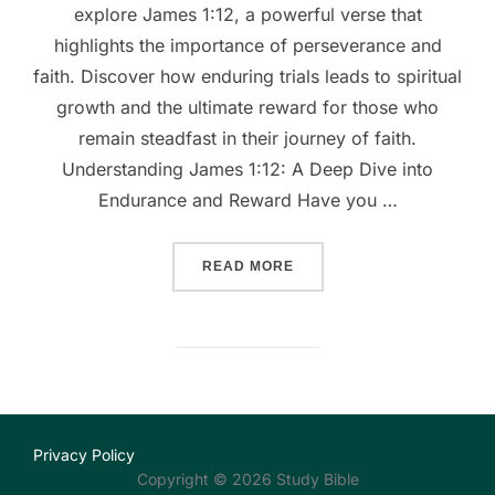
explore James 1:12, a powerful verse that
highlights the importance of perseverance and
faith. Discover how enduring trials leads to spiritual
growth and the ultimate reward for those who
remain steadfast in their journey of faith.
Understanding James 1:12: A Deep Dive into
Endurance and Reward Have you …
““UNSHAKEABLE FAITH: D
READ MORE
Privacy Policy
Copyright © 2026 Study Bible