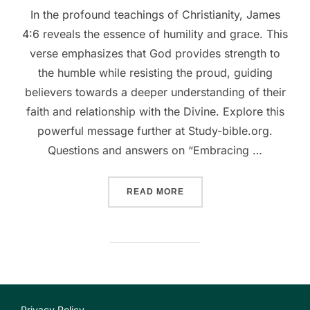
In the profound teachings of Christianity, James
4:6 reveals the essence of humility and grace. This
verse emphasizes that God provides strength to
the humble while resisting the proud, guiding
believers towards a deeper understanding of their
faith and relationship with the Divine. Explore this
powerful message further at Study-bible.org.
Questions and answers on “Embracing …
““EMBRACING GRACE: THE
READ MORE
Privacy Policy