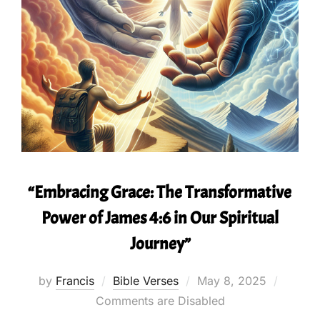
“Embracing Grace: The Transformative
Power of James 4:6 in Our Spiritual
Journey”
Posted
by
Francis
Bible Verses
May 8, 2025
on
Comments are Disabled