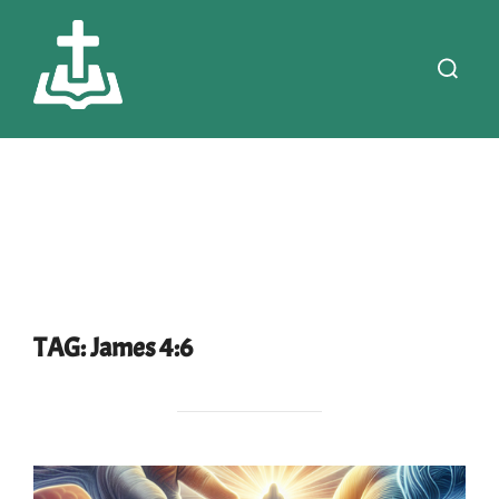
Skip
to
Search
content
for:
TAG:
James 4:6