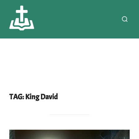
Skip
to
Search
content
for:
TAG:
King David