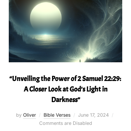
“Unveiling the Power of 2 Samuel 22:29:
A Closer Look at God’s Light in
Darkness”
Posted
by
Oliver
Bible Verses
June 17, 2024
on
Comments are Disabled