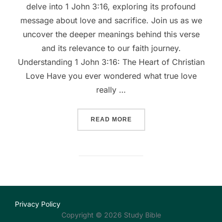
delve into 1 John 3:16, exploring its profound
message about love and sacrifice. Join us as we
uncover the deeper meanings behind this verse
and its relevance to our faith journey.
Understanding 1 John 3:16: The Heart of Christian
Love Have you ever wondered what true love
really …
““UNDERSTANDING LOVE: 
READ MORE
Privacy Policy
Copyright © 2026 Study Bible