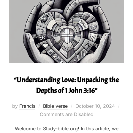
“Understanding Love: Unpacking the
Depths of 1 John 3:16”
Posted
by
Francis
Bible verse
October 10, 2024
on
Comments are Disabled
Welcome to Study-bible.org! In this article, we