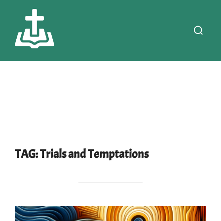
Skip
to
Search
content
for:
TAG:
Trials and Temptations