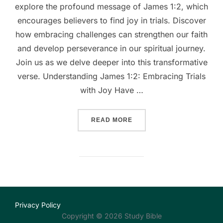
explore the profound message of James 1:2, which
encourages believers to find joy in trials. Discover
how embracing challenges can strengthen our faith
and develop perseverance in our spiritual journey.
Join us as we delve deeper into this transformative
verse. Understanding James 1:2: Embracing Trials
with Joy Have …
““EMBRACING JOY IN TRIA
READ MORE
Privacy Policy
Copyright © 2026 Study Bible