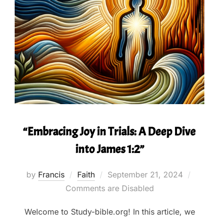
“Embracing Joy in Trials: A Deep Dive
into James 1:2”
Posted
by
Francis
Faith
September 21, 2024
on
Comments are Disabled
Welcome to Study-bible.org! In this article, we