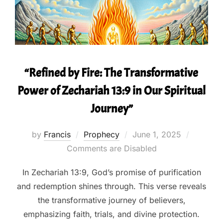
“Refined by Fire: The Transformative
Power of Zechariah 13:9 in Our Spiritual
Journey”
Posted
by
Francis
Prophecy
June 1, 2025
on
Comments are Disabled
In Zechariah 13:9, God’s promise of purification
and redemption shines through. This verse reveals
the transformative journey of believers,
emphasizing faith, trials, and divine protection.