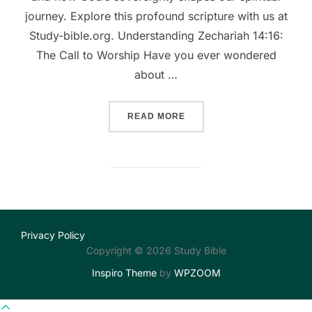
journey. Explore this profound scripture with us at
Study-bible.org. Understanding Zechariah 14:16:
The Call to Worship Have you ever wondered
about …
““JOURNEY TO JERUSALEM
READ MORE
Privacy Policy
Copyright © 2026 Study Bible
Inspiro Theme
by
WPZOOM
Scroll