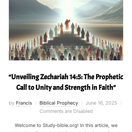
“Unveiling Zechariah 14:5: The Prophetic
Call to Unity and Strength in Faith”
Posted
by
Francis
Biblical Prophecy
June 16, 2025
on
Comments are Disabled
Welcome to Study-bible.org! In this article, we