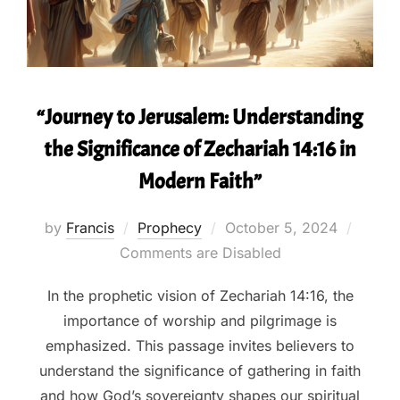
“Journey to Jerusalem: Understanding
the Significance of Zechariah 14:16 in
Modern Faith”
Posted
by
Francis
Prophecy
October 5, 2024
on
Comments are Disabled
In the prophetic vision of Zechariah 14:16, the
importance of worship and pilgrimage is
emphasized. This passage invites believers to
understand the significance of gathering in faith
and how God’s sovereignty shapes our spiritual