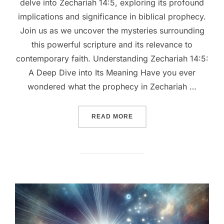
delve into Zechariah 14:5, exploring its profound
implications and significance in biblical prophecy.
Join us as we uncover the mysteries surrounding
this powerful scripture and its relevance to
contemporary faith. Understanding Zechariah 14:5:
A Deep Dive into Its Meaning Have you ever
wondered what the prophecy in Zechariah …
““UNVEILING ZECHARIAH 1
READ MORE