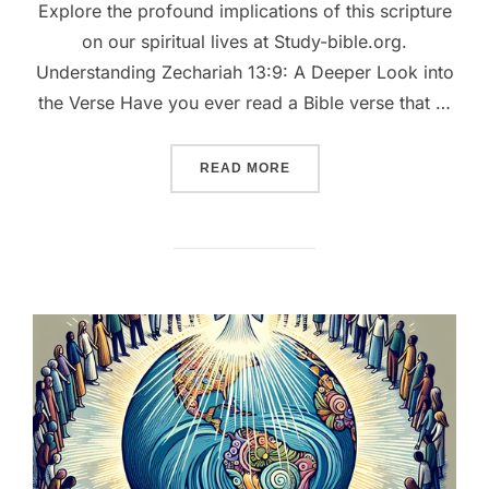
Explore the profound implications of this scripture
on our spiritual lives at Study-bible.org.
Understanding Zechariah 13:9: A Deeper Look into
the Verse Have you ever read a Bible verse that …
““REFINED BY FIRE: THE
READ MORE