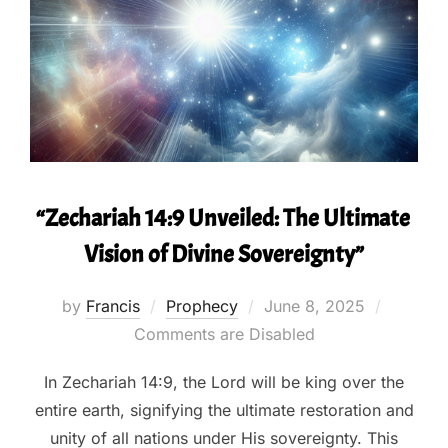
“Zechariah 14:9 Unveiled: The Ultimate
Vision of Divine Sovereignty”
Posted
by
Francis
Prophecy
June 8, 2025
on
Comments are Disabled
In Zechariah 14:9, the Lord will be king over the
entire earth, signifying the ultimate restoration and
unity of all nations under His sovereignty. This