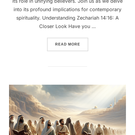
its role in unifying believers. Join us as we delve
into its profound implications for contemporary
spirituality. Understanding Zechariah 14:16: A
Closer Look Have you …
““EMBRACING THE DIVINE:
READ MORE