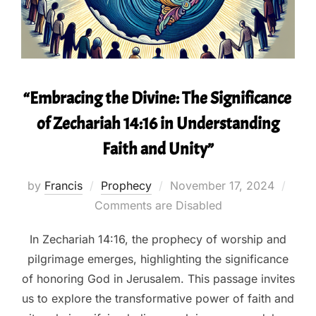
“Embracing the Divine: The Significance
of Zechariah 14:16 in Understanding
Faith and Unity”
Posted
by
Francis
Prophecy
November 17, 2024
on
Comments are Disabled
In Zechariah 14:16, the prophecy of worship and
pilgrimage emerges, highlighting the significance
of honoring God in Jerusalem. This passage invites
us to explore the transformative power of faith and