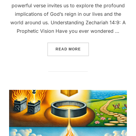
powerful verse invites us to explore the profound
implications of God’s reign in our lives and the
world around us. Understanding Zechariah 14:9: A
Prophetic Vision Have you ever wondered …
““ZECHARIAH 14:9 UNVEIL
READ MORE