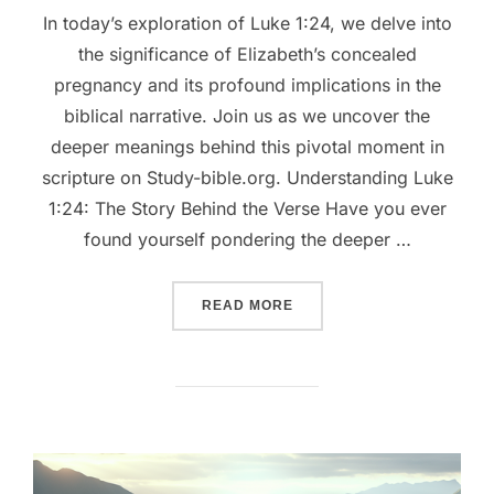
In today’s exploration of Luke 1:24, we delve into
the significance of Elizabeth’s concealed
pregnancy and its profound implications in the
biblical narrative. Join us as we uncover the
deeper meanings behind this pivotal moment in
scripture on Study-bible.org. Understanding Luke
1:24: The Story Behind the Verse Have you ever
found yourself pondering the deeper …
““UNLOCKING THE MIRACUL
READ MORE