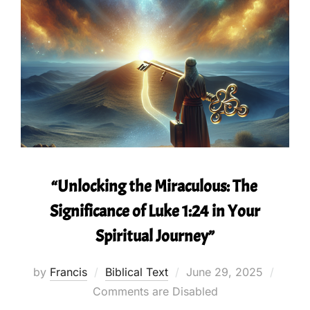
“Unlocking the Miraculous: The
Significance of Luke 1:24 in Your
Spiritual Journey”
Posted
by
Francis
Biblical Text
June 29, 2025
on
Comments are Disabled