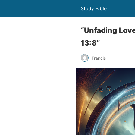
Study Bible
“Unfading Love
13:8”
Francis