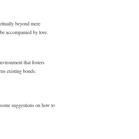
iritually beyond mere
 be accompanied by love.
nvironment that fosters
ens existing bonds.
re some suggestions on how to