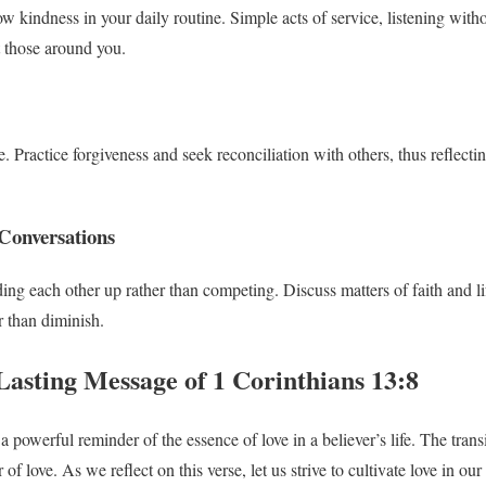
w kindness in your daily routine. Simple acts of service, listening with
t those around you.
 Practice forgiveness and seek reconciliation with others, thus reflecti
Conversations
ng each other up rather than competing. Discuss matters of faith and lif
 than diminish.
Lasting Message of 1 Corinthians 13:8
 powerful reminder of the essence of love in a believer’s life. The transie
of love. As we reflect on this verse, let us strive to cultivate love in o