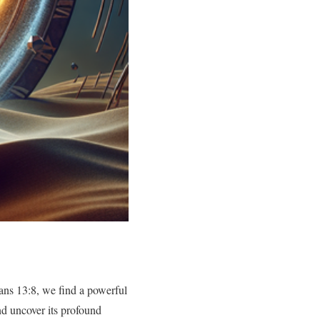
ans 13:8, we find a powerful
and uncover its profound