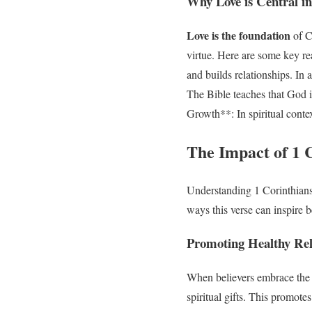
Why Love is Central in
Love is the foundation
of Ch
virtue. Here are some key re
and builds relationships. In
The Bible teaches that God i
Growth**: In spiritual contex
The Impact of 1 C
Understanding 1 Corinthians 
ways this verse can inspire b
Promoting Healthy Rel
When believers embrace the te
spiritual gifts. This promot