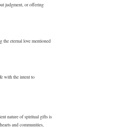
out judgment, or offering
ng the eternal love mentioned
e with the intent to
nt nature of spiritual gifts is
ur hearts and communities,