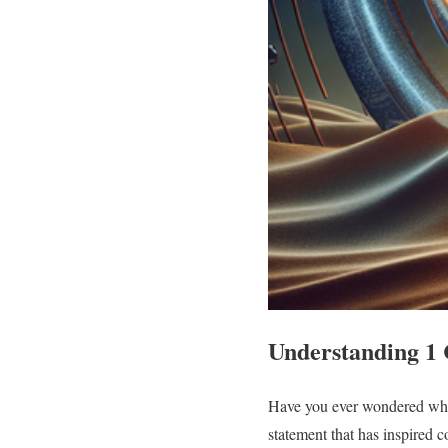
Understanding 1 
Have you ever wondered what 
statement that has inspired c