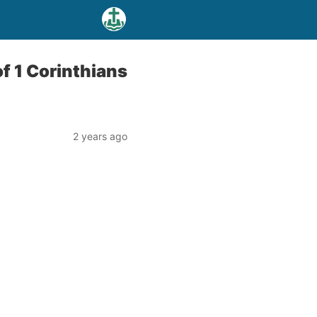
f 1 Corinthians
2 years ago