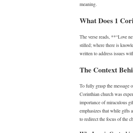
meaning.
What Does 1 Cori
The verse reads, **“Love nev
stilled; where there is knowl
written to address issues wit
The Context Behi
To fully grasp the message of
Corinthian church was exper
importance of miraculous gif
emphasizes that while gifts ar
to redirect the focus of the c