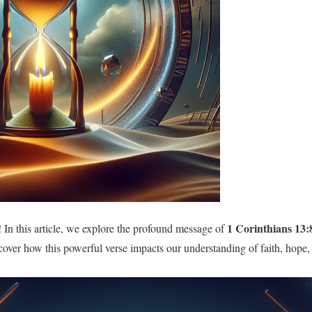
1 Corinthians 13:
In this article, we explore the profound message of
over how this powerful verse impacts our understanding of faith, hope, a