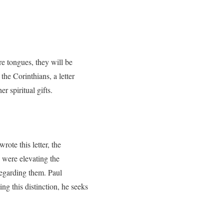
re tongues, they will be
the Corinthians, a letter
r spiritual gifts.
rote this letter, the
 were elevating the
regarding them. Paul
ing this distinction, he seeks