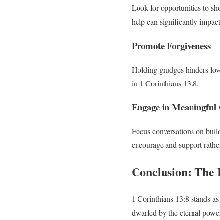
Look for opportunities to sho
help can significantly impac
Promote Forgiveness
Holding grudges hinders love.
in 1 Corinthians 13:8.
Engage in Meaningful 
Focus conversations on buildi
encourage and support rather
Conclusion: The 
1 Corinthians 13:8 stands as a
dwarfed by the eternal power 