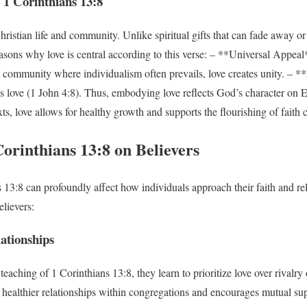
 1 Corinthians 13:8
ristian life and community. Unlike spiritual gifts that can fade away or 
asons why love is central according to this verse: – **Universal Appea
 a community where individualism often prevails, love creates unity. – 
s love (1 John 4:8). Thus, embodying love reflects God’s character on 
ts, love allows for healthy growth and supports the flourishing of faith
orinthians 13:8 on Believers
13:8 can profoundly affect how individuals approach their faith and rel
elievers:
ationships
aching of 1 Corinthians 13:8, they learn to prioritize love over rivalry
es healthier relationships within congregations and encourages mutual su