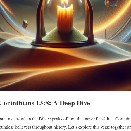
Corinthians 13:8: A Deep Dive
it means when the Bible speaks of love that never fails? In 1 Corinthi
ountless believers throughout history. Let’s explore this verse together 