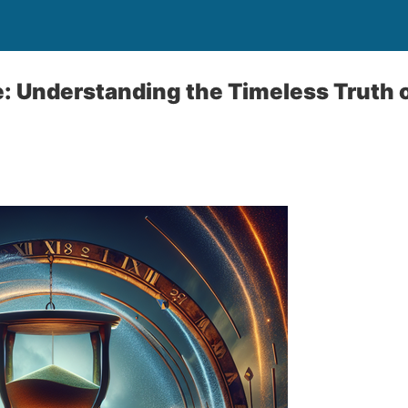
: Understanding the Timeless Truth o