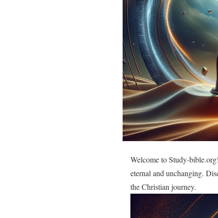
Welcome to Study-bible.org! 
eternal and unchanging. Disc
the Christian journey.