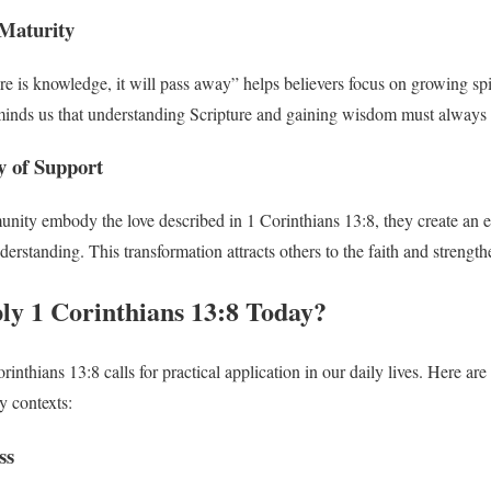
 Maturity
e is knowledge, it will pass away” helps believers focus on growing sp
eminds us that understanding Scripture and gaining wisdom must always
 of Support
ity embody the love described in 1 Corinthians 13:8, they create an e
rstanding. This transformation attracts others to the faith and strength
y 1 Corinthians 13:8 Today?
inthians 13:8 calls for practical application in our daily lives. Here a
 contexts:
ss