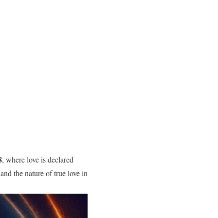
8
, where love is declared
nd the nature of true love in