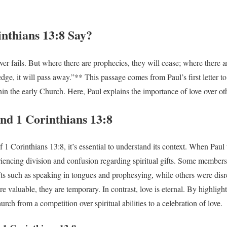
nthians 13:8 Say?
er fails. But where there are prophecies, they will cease; where there a
edge, it will pass away.”** This passage comes from Paul’s first letter to 
hin the early Church. Here, Paul explains the importance of love over othe
nd 1 Corinthians 13:8
 1 Corinthians 13:8, it’s essential to understand its context. When Paul w
iencing division and confusion regarding spiritual gifts. Some members
ts such as speaking in tongues and prophesying, while others were dis
e valuable, they are temporary. In contrast, love is eternal. By highlight
hurch from a competition over spiritual abilities to a celebration of love.