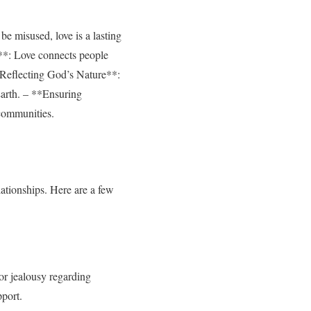
be misused, love is a lasting
l**: Love connects people
**Reflecting God’s Nature**:
Earth. – **Ensuring
 communities.
ationships. Here are a few
 or jealousy regarding
pport.