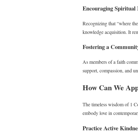
Encouraging Spiritual
Recognizing that “where ther
knowledge acquisition. It r
Fostering a Community
As members of a faith commun
support, compassion, and unde
How Can We Appl
The timeless wisdom of 1 Cor
embody love in contemporary
Practice Active Kindne