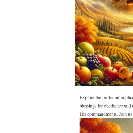
Explore the profound implic
blessings for obedience and 
His commandments. Join us a