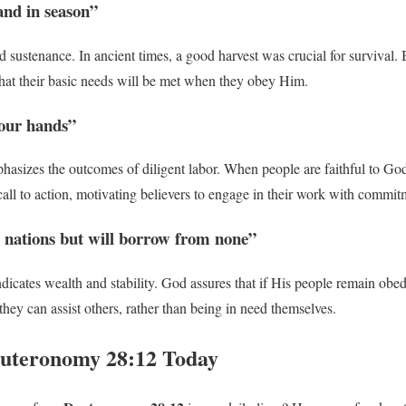
and in season”
nd sustenance. In ancient times, a good harvest was crucial for survival.
hat their basic needs will be met when they obey Him.
your hands”
phasizes the outcomes of diligent labor. When people are faithful to God
 a call to action, motivating believers to engage in their work with commit
 nations but will borrow from none”
ndicates wealth and stability. God assures that if His people remain obed
they can assist others, rather than being in need themselves.
euteronomy 28:12 Today