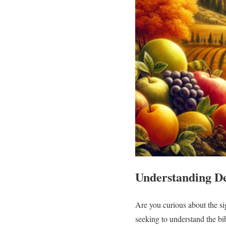
Understanding De
Are you curious about the si
seeking to understand the bi