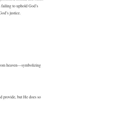
m failing to uphold God’s
od’s justice.
es from heaven—symbolizing
od provide, but He does so