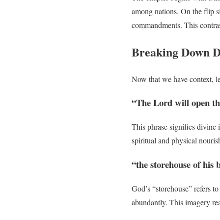
among nations. On the flip si
commandments. This contrast
Breaking Down D
Now that we have context, l
“The Lord will open th
This phrase signifies divine
spiritual and physical nouri
“the storehouse of his
God’s “storehouse” refers to
abundantly. This imagery reas