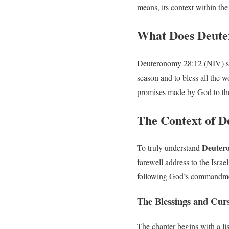
means, its context within the
What Does Deute
Deuteronomy 28:12 (NIV) stat
season and to bless all the 
promises made by God to the
The Context of 
Deuter
To truly understand
farewell address to the Isra
following God’s commandment
The Blessings and Cur
The chapter begins with a lis