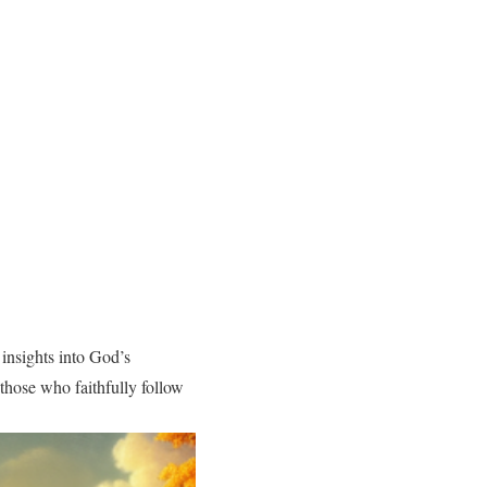
 insights into God’s
those who faithfully follow