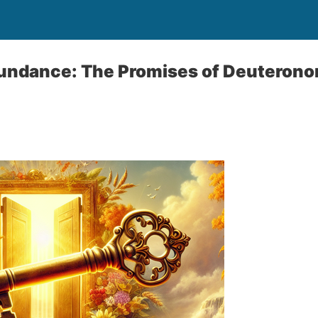
undance: The Promises of Deuteron