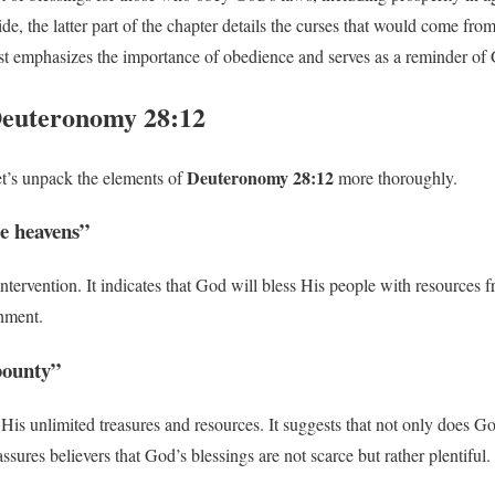
de, the latter part of the chapter details the curses that would come fro
 emphasizes the importance of obedience and serves as a reminder of G
euteronomy 28:12
Deuteronomy 28:12
et’s unpack the elements of
more thoroughly.
e heavens”
 intervention. It indicates that God will bless His people with resourc
shment.
 bounty”
 His unlimited treasures and resources. It suggests that not only does G
sures believers that God’s blessings are not scarce but rather plentiful.