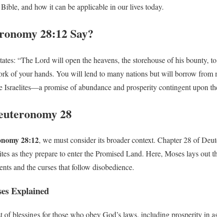
 Bible, and how it can be applicable in our lives today.
ronomy 28:12 Say?
es: “The Lord will open the heavens, the storehouse of his bounty, to 
work of your hands. You will lend to many nations but will borrow from n
 Israelites—a promise of abundance and prosperity contingent upon th
Deuteronomy 28
onomy 28:12
, we must consider its broader context. Chapter 28 of Deu
elites as they prepare to enter the Promised Land. Here, Moses lays out 
s and the curses that follow disobedience.
ses Explained
t of blessings for those who obey God’s laws, including prosperity in agr