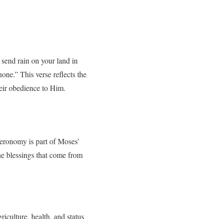
send rain on your land in
one.” This verse reflects the
eir obedience to Him.
teronomy is part of Moses’
the blessings that come from
iculture, health, and status