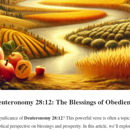
uteronomy 28:12: The Blessings of Obedie
Deuteronomy 28:12
gnificance of
? This powerful verse is often a topi
blical perspective on blessings and prosperity. In this article, we’ll e