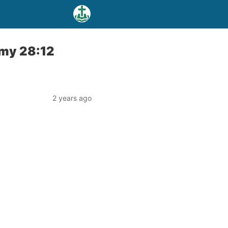
omy 28:12
2 years ago