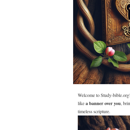
Welcome to Study-bible.org!
a banner over you
like
, bri
timeless scripture.