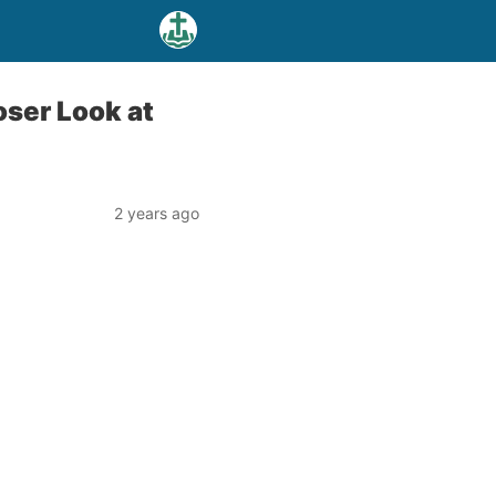
oser Look at
2 years ago