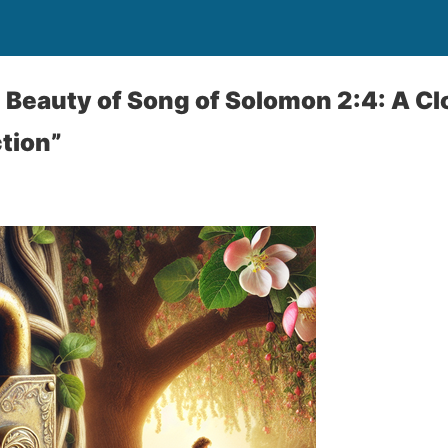
 Beauty of Song of Solomon 2:4: A Cl
tion”