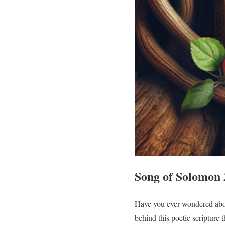
Song of Solomon 
Have you ever wondered abou
behind this poetic scripture 