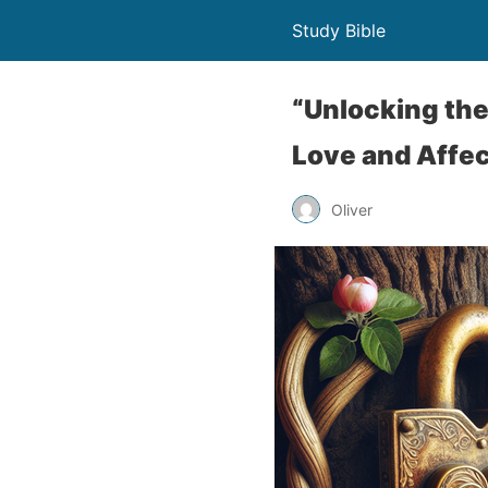
Study Bible
“Unlocking the
Love and Affec
Oliver