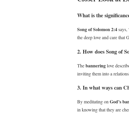
What is the significanc
Song of Solomon 2:4
says, 
the deep love and care that G
2. How does Song of So
bannering
The
love describ
inviting them into a relatio
3. In what ways can Ch
God’s ban
By meditating on
in knowing that they are che