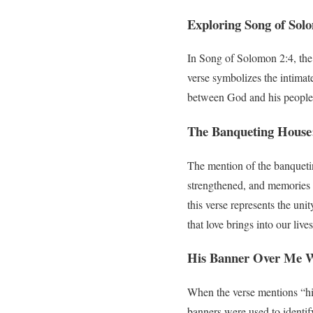
Exploring Song of Sol
In Song of Solomon 2:4, the
verse symbolizes the intimate
between God and his people
The Banqueting House:
The mention of the banqueting
strengthened, and memories a
this verse represents the un
that love brings into our lives
His Banner Over Me Wa
When the verse mentions “his
banners were used to identif