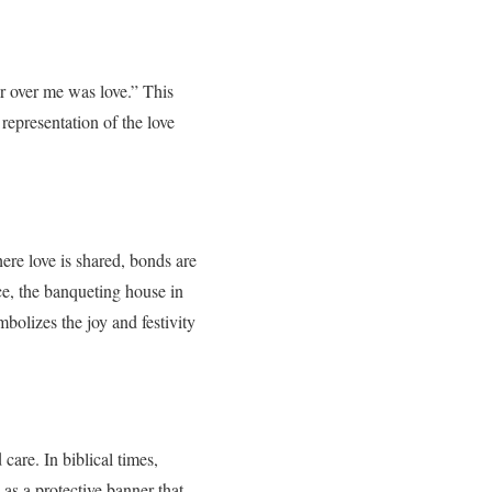
r over me was love.” This
representation of the love
here love is shared, bonds are
ce, the banqueting house in
olizes the joy and festivity
are. In biblical times,
as a protective banner that