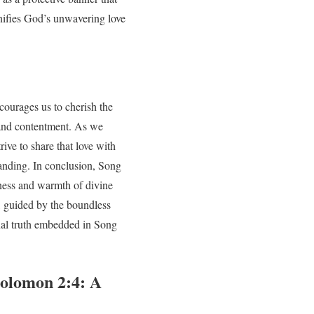
nifies God’s unwavering love
courages us to cherish the
, and contentment. As we
ive to share that love with
tanding. In conclusion, Song
hness and warmth of divine
s, guided by the boundless
rnal truth embedded in Song
Solomon 2:4: A