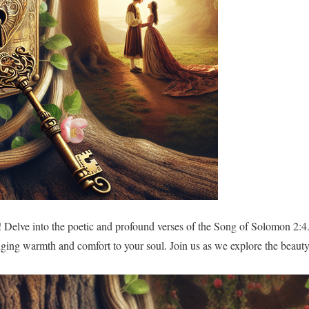
 Delve into the poetic and profound verses of the Song of Solomon 2:4
nging warmth and comfort to your soul. Join us as we explore the beauty