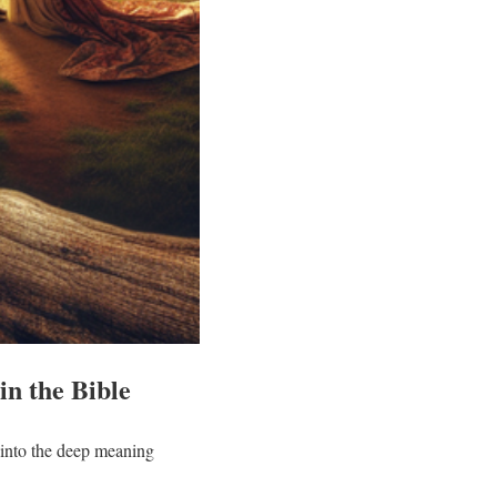
in the Bible
 into the deep meaning