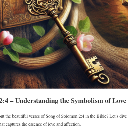
2:4 – Understanding the Symbolism of Love 
t the beautiful verses of Song of Solomon 2:4 in the Bible? Let’s dive
that captures the essence of love and affection.