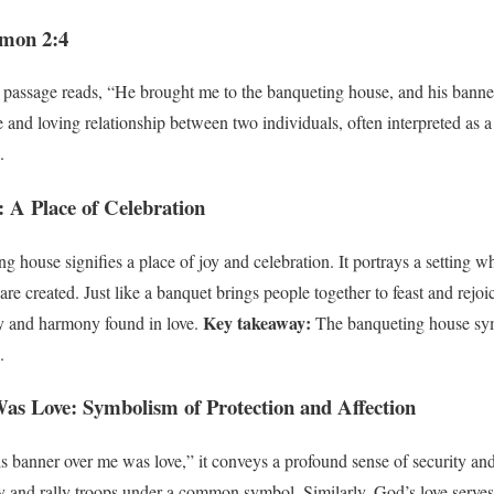
omon 2:4
 passage reads, “He brought me to the banqueting house, and his banne
 and loving relationship between two individuals, often interpreted as a 
.
 A Place of Celebration
 house signifies a place of joy and celebration. It portrays a setting w
re created. Just like a banquet brings people together to feast and rejoi
Key takeaway:
ity and harmony found in love.
The banqueting house symb
.
s Love: Symbolism of Protection and Affection
 banner over me was love,” it conveys a profound sense of security and c
y and rally troops under a common symbol. Similarly, God’s love serves 