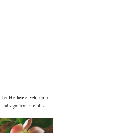
His love
. Let
envelop you
 and significance of this