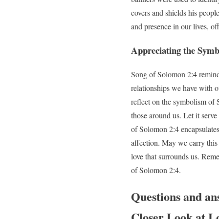
covers and shields his peopl
and presence in our lives, of
Appreciating the Symbo
Song of Solomon 2:4 reminds 
relationships we have with o
reflect on the symbolism of 
those around us. Let it serv
of Solomon 2:4 encapsulates 
affection. May we carry this
love that surrounds us. Reme
of Solomon 2:4.
Questions and an
Closer Look at L