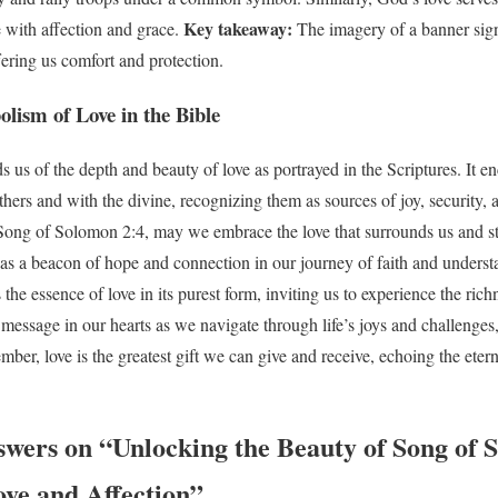
Key takeaway:
e with affection and grace.
The imagery of a banner sig
fering us comfort and protection.
lism of Love in the Bible
us of the depth and beauty of love as portrayed in the Scriptures. It en
thers and with the divine, recognizing them as sources of joy, security
Song of Solomon 2:4, may we embrace the love that surrounds us and str
e as a beacon of hope and connection in our journey of faith and unders
the essence of love in its purest form, inviting us to experience the ric
 message in our hearts as we navigate through life’s joys and challenge
mber, love is the greatest gift we can give and receive, echoing the ete
swers on “Unlocking the Beauty of Song of 
ove and Affection”