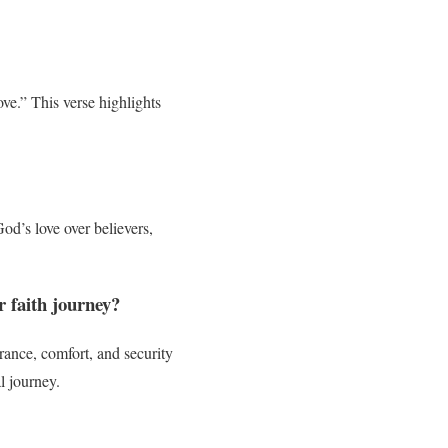
ve.” This verse highlights
od’s love over believers,
r faith journey?
rance, comfort, and security
l journey.