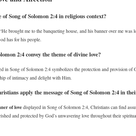
e of Song of Solomon 2:4 in religious context?
“He brought me to the banqueting house, and his banner over me was lo
od has for his people.
lomon 2:4 convey the theme of divine love?
ed in Song of Solomon 2:4 symbolizes the protection and provision of G
nship of intimacy and delight with Him.
ristians apply the message of Song of Solomon 2:4 in thei
ner of love
displayed in Song of Solomon 2:4, Christians can find assu
rished and protected by God’s unwavering love throughout their spiritua