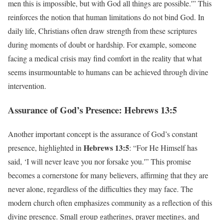
men this is impossible, but with God all things are possible.'” This
reinforces the notion that human limitations do not bind God. In
daily life, Christians often draw strength from these scriptures
during moments of doubt or hardship. For example, someone
facing a medical crisis may find comfort in the reality that what
seems insurmountable to humans can be achieved through divine
intervention.
Assurance of God’s Presence: Hebrews 13:5
Another important concept is the assurance of God’s constant
Hebrews 13:5
presence, highlighted in
: “For He Himself has
said, ‘I will never leave you nor forsake you.'” This promise
becomes a cornerstone for many believers, affirming that they are
never alone, regardless of the difficulties they may face. The
modern church often emphasizes community as a reflection of this
divine presence. Small group gatherings, prayer meetings, and