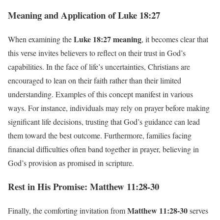
Meaning and Application of Luke 18:27
Luke 18:27 meaning
When examining the
, it becomes clear that
this verse invites believers to reflect on their trust in God’s
capabilities. In the face of life’s uncertainties, Christians are
encouraged to lean on their faith rather than their limited
understanding. Examples of this concept manifest in various
ways. For instance, individuals may rely on prayer before making
significant life decisions, trusting that God’s guidance can lead
them toward the best outcome. Furthermore, families facing
financial difficulties often band together in prayer, believing in
God’s provision as promised in scripture.
Rest in His Promise: Matthew 11:28-30
Matthew 11:28-30
Finally, the comforting invitation from
serves