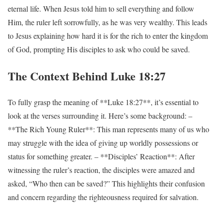
eternal life. When Jesus told him to sell everything and follow
Him, the ruler left sorrowfully, as he was very wealthy. This leads
to Jesus explaining how hard it is for the rich to enter the kingdom
of God, prompting His disciples to ask who could be saved.
The Context Behind Luke 18:27
To fully grasp the meaning of **Luke 18:27**, it’s essential to
look at the verses surrounding it. Here’s some background: –
**The Rich Young Ruler**: This man represents many of us who
may struggle with the idea of giving up worldly possessions or
status for something greater. – **Disciples’ Reaction**: After
witnessing the ruler’s reaction, the disciples were amazed and
asked, “Who then can be saved?” This highlights their confusion
and concern regarding the righteousness required for salvation.