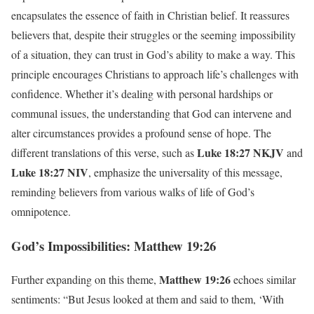
encapsulates the essence of faith in Christian belief. It reassures
believers that, despite their struggles or the seeming impossibility
of a situation, they can trust in God’s ability to make a way. This
principle encourages Christians to approach life’s challenges with
confidence. Whether it’s dealing with personal hardships or
communal issues, the understanding that God can intervene and
alter circumstances provides a profound sense of hope. The
Luke 18:27 NKJV
different translations of this verse, such as
and
Luke 18:27 NIV
, emphasize the universality of this message,
reminding believers from various walks of life of God’s
omnipotence.
God’s Impossibilities: Matthew 19:26
Matthew 19:26
Further expanding on this theme,
echoes similar
sentiments: “But Jesus looked at them and said to them, ‘With