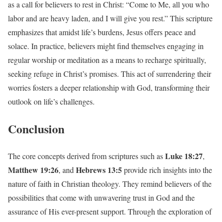
as a call for believers to rest in Christ: “Come to Me, all you who
labor and are heavy laden, and I will give you rest.” This scripture
emphasizes that amidst life’s burdens, Jesus offers peace and
solace. In practice, believers might find themselves engaging in
regular worship or meditation as a means to recharge spiritually,
seeking refuge in Christ’s promises. This act of surrendering their
worries fosters a deeper relationship with God, transforming their
outlook on life’s challenges.
Conclusion
Luke 18:27
The core concepts derived from scriptures such as
,
Matthew 19:26
Hebrews 13:5
, and
provide rich insights into the
nature of faith in Christian theology. They remind believers of the
possibilities that come with unwavering trust in God and the
assurance of His ever-present support. Through the exploration of