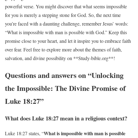
powerful verse. You might discover that what seems impossible
for you is merely a stepping stone for God. So, the next time
you’re faced with a daunting challenge, remember Jesus’ words:
“What is impossible with man is possible with God.” Keep this
promise close to your heart, and let it inspire you to embrace faith
over fear. Feel free to explore more about the themes of faith,
salvation, and divine possibility on **Study-bible.org**!
Questions and answers on “Unlocking
the Impossible: The Divine Promise of
Luke 18:27”
What does Luke 18:27 mean in a religious context?
What is impossible with man is possible
Luke 18:27 states, “