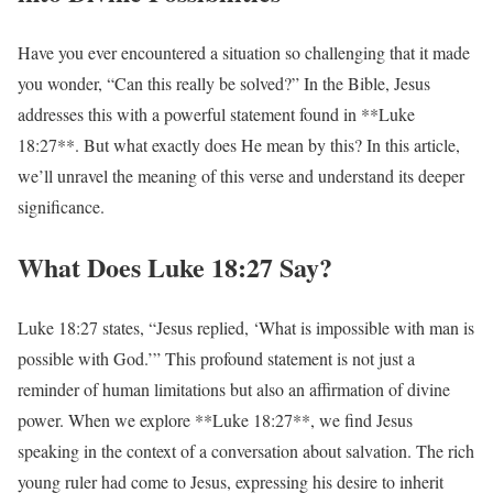
Have you ever encountered a situation so challenging that it made
you wonder, “Can this really be solved?” In the Bible, Jesus
addresses this with a powerful statement found in **Luke
18:27**. But what exactly does He mean by this? In this article,
we’ll unravel the meaning of this verse and understand its deeper
significance.
What Does Luke 18:27 Say?
Luke 18:27 states, “Jesus replied, ‘What is impossible with man is
possible with God.’” This profound statement is not just a
reminder of human limitations but also an affirmation of divine
power. When we explore **Luke 18:27**, we find Jesus
speaking in the context of a conversation about salvation. The rich
young ruler had come to Jesus, expressing his desire to inherit