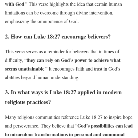
with God
.” This verse highlights the idea that certain human
limitations can be overcome through divine intervention,
emphasizing the omnipotence of God.
2. How can Luke 18:27 encourage believers?
This verse serves as a reminder for believers that in times of
they can rely on God’s power to achieve what
difficulty, “
seems unattainable
.” It encourages faith and trust in God’s
abilities beyond human understanding.
3. In what ways is Luke 18:27 applied in modern
religious practices?
Many religious communities reference Luke 18:27 to inspire hope
God’s possibilities can lead
and perseverance. They believe that “
to miraculous transformations in personal and communal