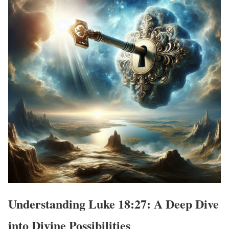
Understanding Luke 18:27: A Deep Dive
into Divine Possibilities