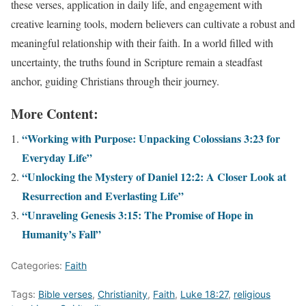
these verses, application in daily life, and engagement with
creative learning tools, modern believers can cultivate a robust and
meaningful relationship with their faith. In a world filled with
uncertainty, the truths found in Scripture remain a steadfast
anchor, guiding Christians through their journey.
More Content:
“Working with Purpose: Unpacking Colossians 3:23 for
Everyday Life”
“Unlocking the Mystery of Daniel 12:2: A Closer Look at
Resurrection and Everlasting Life”
“Unraveling Genesis 3:15: The Promise of Hope in
Humanity’s Fall”
Categories:
Faith
Tags:
Bible verses
,
Christianity
,
Faith
,
Luke 18:27
,
religious