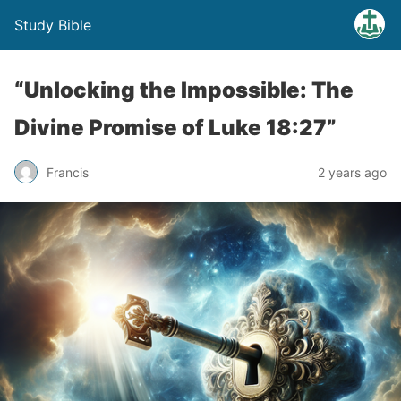
Study Bible
“Unlocking the Impossible: The
Divine Promise of Luke 18:27”
Francis
2 years ago