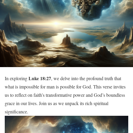
Luke 18:27
In exploring
, we delve into the profound truth that
what is impossible for man is possible for God. This verse invites
us to reflect on faith’s transformative power and God’s boundless
grace in our lives. Join us as we unpack its rich spiritual
significance.