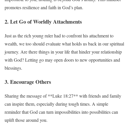
promotes resilience and faith in God’s plan.
2. Let Go of Worldly Attachments
Just as the rich young ruler had to confront his attachment to
wealth, we too should evaluate what holds us back in our spiritual
journey. Are there things in your life that hinder your relationship
with God? Letting go may open doors to new opportunities and
blessings.
3. Encourage Others
Sharing the message of **Luke 18:27** with friends and family
can inspire them, especially during tough times. A simple
reminder that God can turn impossibilities into possibilities can
uplift those around you.