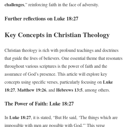
challenges
,” reinforcing faith in the face of adversity.
Further reflections on Luke 18:27
Key Concepts in Christian Theology
Christian theology is rich with profound teachings and doctrines
that guide the lives of believers. One essential theme that resonates
throughout various scriptures is the power of faith and the
assurance of God’s presence. This article will explore key
Luke
concepts using specific verses, particularly focusing on
18:27
Matthew 19:26
Hebrews 13:5
,
, and
, among others.
The Power of Faith: Luke 18:27
Luke 18:27
In
, it is stated, “But He said, ‘The things which are
impossible with men are possible with God.'” This verse