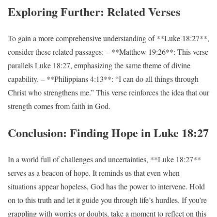
Exploring Further: Related Verses
To gain a more comprehensive understanding of **Luke 18:27**,
consider these related passages: – **Matthew 19:26**: This verse
parallels Luke 18:27, emphasizing the same theme of divine
capability. – **Philippians 4:13**: “I can do all things through
Christ who strengthens me.” This verse reinforces the idea that our
strength comes from faith in God.
Conclusion: Finding Hope in Luke 18:27
In a world full of challenges and uncertainties, **Luke 18:27**
serves as a beacon of hope. It reminds us that even when
situations appear hopeless, God has the power to intervene. Hold
on to this truth and let it guide you through life’s hurdles. If you’re
grappling with worries or doubts, take a moment to reflect on this