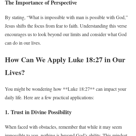
The Importance of Perspective
By stating, “What is impossible with man is possible with God,”
Jesus shifts the focus from fear to faith. Understanding this verse
encourages us to look beyond our limits and consider what God
can do in our lives.
How Can We Apply Luke 18:27 in Our
Lives?
You might be wondering how **Luke 18:27** can impact your
daily life. Here are a few practical applications:
1. Trust in Divine Possibility
When faced with obstacles, remember that while it may seem
impossible to you, nothing is beyond God’s ability. This mindset