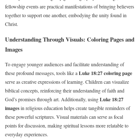
fellowship events are practical manifestations of bringing believers
together to support one another, embodying the unity found in
Christ.
Understanding Through Visuals: Coloring Pages and
Images
To engage younger audiences and facilitate understanding of
Luke 18:27 coloring page
these profound messages, tools like a
serve as creative expressions of learning. Children can visualize
biblical concepts, reinforcing their understanding of faith and
Luke 18:27
God’s promises through art. Additionally, using
images
in religious education helps create tangible reminders of
these powerful scriptures. Visual materials can serve as focal
points for discussion, making spiritual lessons more relatable to
everyday experiences.