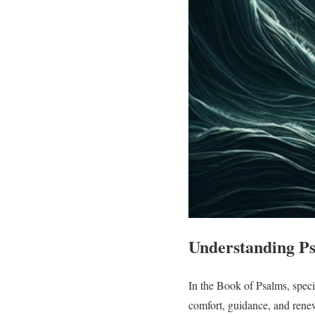
Understanding Ps
In the Book of Psalms, speci
comfort, guidance, and renewa