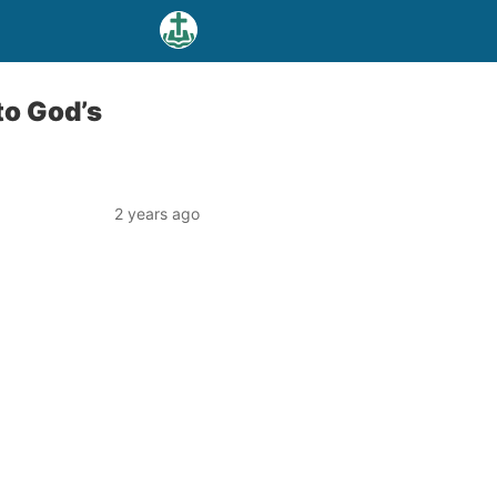
to God’s
2 years ago