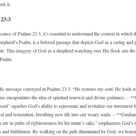
ek it.
 23:3
cance of Psalms 23:3, it’s essential to understand the context in which th
 Shepherd’s Psalm, is a beloved passage that depicts God as a caring and
le. This imagery of God as a shepherd watching over His flock sets the 
 Psalm.
ific message conveyed in Psalms 23:3: “He restores my soul. He leads m
erse encapsulates the idea of spiritual renewal and divine guidance. – *
ul” signifies God’s ability to rejuvenate and revitalize our innermost be
al and restoration, breathing new life into our weary souls. – **Guida
s me in paths of righteousness for his name’s sake,” emphasizes God’s ro
ss and fulfillment. By walking on the path illuminated by God, we hono