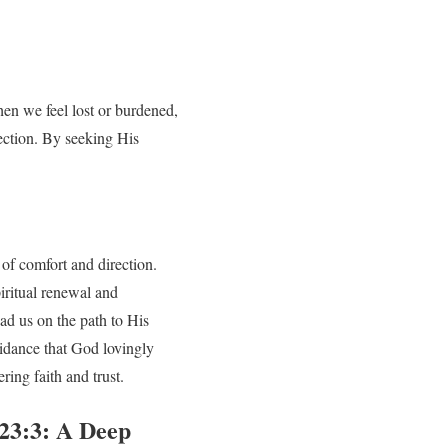
en we feel lost or burdened,
rection. By seeking His
 of comfort and direction.
iritual renewal and
ad us on the path to His
idance that God lovingly
ing faith and trust.
 23:3: A Deep