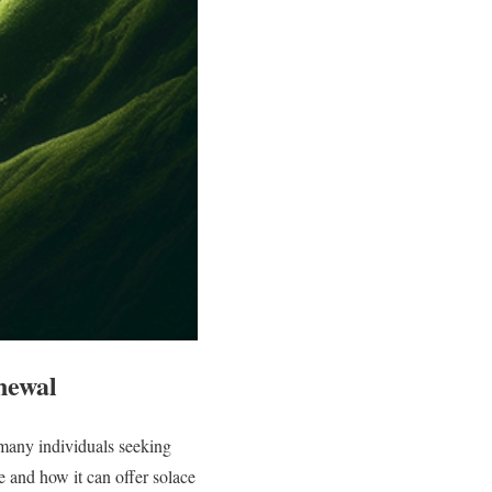
newal
 many individuals seeking
e and how it can offer solace