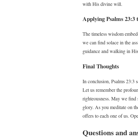
with His divine will.
Applying Psalms 23:3 
The timeless wisdom embedded
we can find solace in the ass
guidance and walking in His
Final Thoughts
In conclusion, Psalms 23:3 se
Let us remember the profound
righteousness. May we find s
glory. As you meditate on t
offers to each one of us. Op
Questions and an