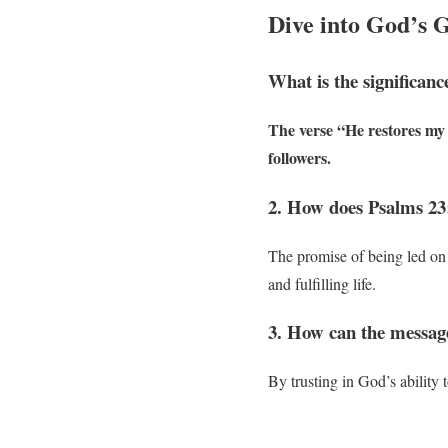
Dive into God’s 
What is the significanc
The verse “He restores my s
followers.
2. How does Psalms 23:
The promise of being led on 
and fulfilling life.
3. How can the message
By trusting in God’s ability 