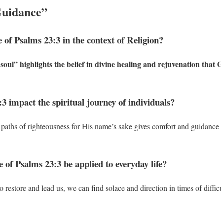
Guidance”
e of Psalms 23:3 in the context of Religion?
oul” highlights the belief in divine healing and rejuvenation that 
3 impact the spiritual journey of individuals?
paths of righteousness for His name’s sake gives comfort and guidance 
 of Psalms 23:3 be applied to everyday life?
to restore and lead us, we can find solace and direction in times of diffic