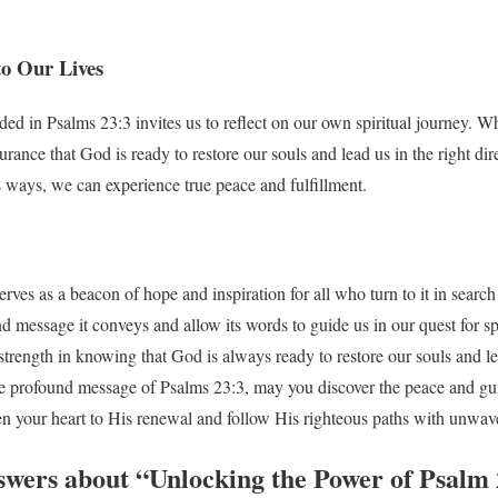
to Our Lives
 in Psalms 23:3 invites us to reflect on our own spiritual journey. Wh
urance that God is ready to restore our souls and lead us in the right di
 ways, we can experience true peace and fulfillment.
rves as a beacon of hope and inspiration for all who turn to it in search
 message it conveys and allow its words to guide us in our quest for sp
trength in knowing that God is always ready to restore our souls and le
he profound message of Psalms 23:3, may you discover the peace and gu
en your heart to His renewal and follow His righteous paths with unwaver
swers about “Unlocking the Power of Psalm