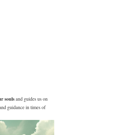
r souls
and guides us on
and guidance in times of