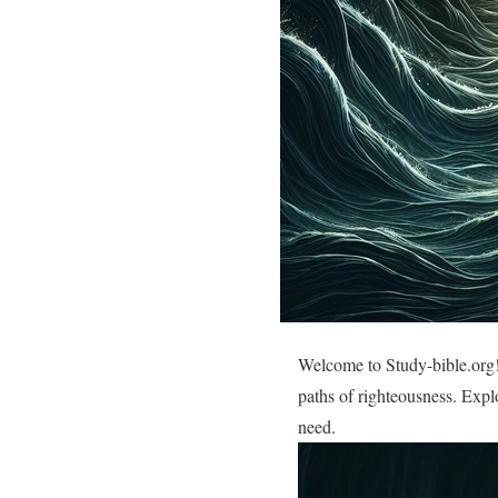
Welcome to Study-bible.org!
paths of righteousness. Expl
need.