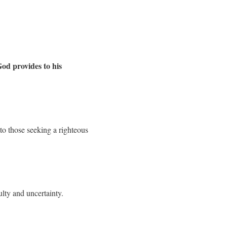
God provides to his
to those seeking a righteous
ulty and uncertainty.