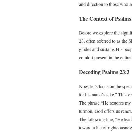
and direction to those who se
The Context of Psalms
Before we explore the signifi
23, often referred to as the
guides and sustains His peop
comfort present in the entire
Decoding Psalms 23:3
Now, let’s focus on the spec
for his name’s sake.” This v
The phrase “He restores my so
turmoil, God offers us renew
The following line, “He lead
toward a life of righteousne