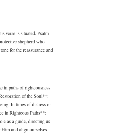
is verse is situated. Psalm
 protective shepherd who
tone for the reassurance and
e in paths of righteousness
*Restoration of the Soul**:
ing. In times of distress or
nce in Righteous Paths**:
le as a guide, directing us
r Him and align ourselves