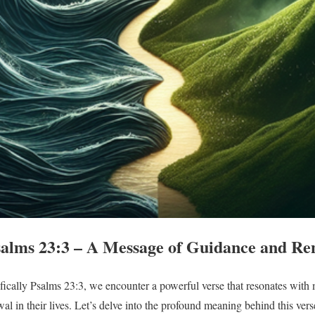
alms 23:3 – A Message of Guidance and Re
fically Psalms 23:3, we encounter a powerful verse that resonates with
l in their lives. Let’s delve into the profound meaning behind this vers