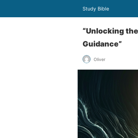
Study Bible
“Unlocking the
Guidance”
Oliver