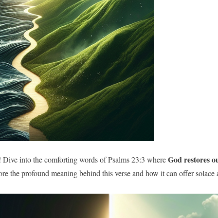
God restores ou
 Dive into the comforting words of Psalms 23:3 where
ore the profound meaning behind this verse and how it can offer solace 