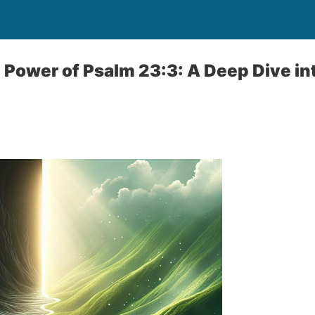
 Power of Psalm 23:3: A Deep Dive in