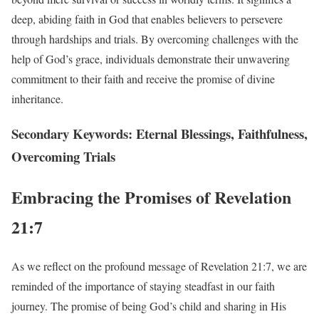
deep, abiding faith in God that enables believers to persevere
through hardships and trials. By overcoming challenges with the
help of God’s grace, individuals demonstrate their unwavering
commitment to their faith and receive the promise of divine
inheritance.
Secondary Keywords: Eternal Blessings, Faithfulness,
Overcoming Trials
Embracing the Promises of Revelation
21:7
As we reflect on the profound message of Revelation 21:7, we are
reminded of the importance of staying steadfast in our faith
journey. The promise of being God’s child and sharing in His