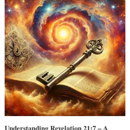
Understanding Revelation 21:7 – A