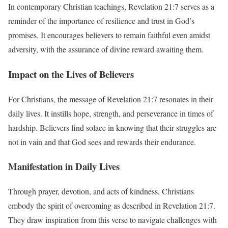
In contemporary Christian teachings, Revelation 21:7 serves as a
reminder of the importance of resilience and trust in God’s
promises. It encourages believers to remain faithful even amidst
adversity, with the assurance of divine reward awaiting them.
Impact on the Lives of Believers
For Christians, the message of Revelation 21:7 resonates in their
daily lives. It instills hope, strength, and perseverance in times of
hardship. Believers find solace in knowing that their struggles are
not in vain and that God sees and rewards their endurance.
Manifestation in Daily Lives
Through prayer, devotion, and acts of kindness, Christians
embody the spirit of overcoming as described in Revelation 21:7.
They draw inspiration from this verse to navigate challenges with