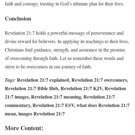
faith and courage, trusting in God’s ultimate plan for their lives.
Conclusion
Revelation 21:7 holds a powerful message of perseverance and
divine reward for believers. In applying its teachings to their lives,
Christians find guidance, strength, and assurance in the promise
of overcoming through faith. Let us remember these words and
strive to be overcomers in our journey of faith.
Revelation 21:7 explained, Revelation 21:7 overcomers,
Tags:
Revelation 21:7 Bible Hub, Revelation 21:7 KJV, Revelation
21:7 images, Revelation 21:7 meaning, Revelation 21:7
commentary, Revelation 21:7 ESV, what does Revelation 21:7
mean, images Revelation 21:7
More Content: