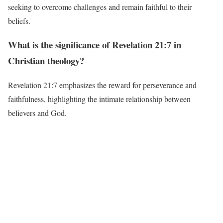
seeking to overcome challenges and remain faithful to their
beliefs.
What is the significance of Revelation 21:7 in
Christian theology?
Revelation 21:7 emphasizes the reward for perseverance and
faithfulness, highlighting the intimate relationship between
believers and God.