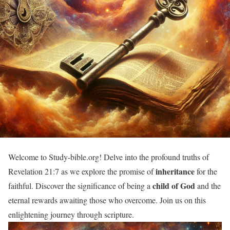
Welcome to Study-bible.org! Delve into the profound truths of
inheritance
Revelation 21:7 as we explore the promise of
for the
child of God
faithful. Discover the significance of being a
and the
eternal rewards awaiting those who overcome. Join us on this
enlightening journey through scripture.