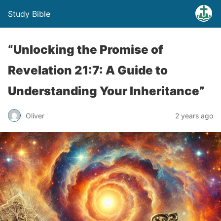
Study Bible
“Unlocking the Promise of
Revelation 21:7: A Guide to
Understanding Your Inheritance”
Oliver
2 years ago