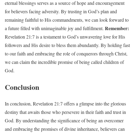
eternal blessings serves as a source of hope and encouragement
for believers facing adversity. By trusting in God’s plan and
remaining faithful to His commandments, we can look forward to
Remember:
a future filled with unimaginable joy and fulfillment.
Revelation 21:7 is a testament to God’s unwavering love for His
followers and His desire to bless them abundantly. By holding fast
to our faith and embracing the role of conquerors through Christ,
we can claim the incredible promise of being called children of
God.
Conclusion
In conclusion, Revelation 21:7 offers a glimpse into the glorious
destiny that awaits those who persevere in their faith and trust in
God. By understanding the significance of being an overcomer
and embracing the promises of divine inheritance, believers can