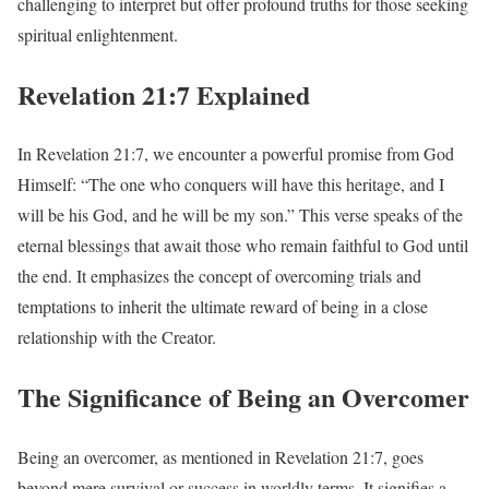
challenging to interpret but offer profound truths for those seeking
spiritual enlightenment.
Revelation 21:7 Explained
In Revelation 21:7, we encounter a powerful promise from God
Himself: “The one who conquers will have this heritage, and I
will be his God, and he will be my son.” This verse speaks of the
eternal blessings that await those who remain faithful to God until
the end. It emphasizes the concept of overcoming trials and
temptations to inherit the ultimate reward of being in a close
relationship with the Creator.
The Significance of Being an Overcomer
Being an overcomer, as mentioned in Revelation 21:7, goes
beyond mere survival or success in worldly terms. It signifies a