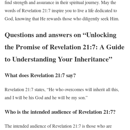
find strength and assurance in their spiritual journey. May the
words of Revelation 21:7 inspire you to live a life dedicated to
God, knowing that He rewards those who diligently seek Him.
Questions and answers on “Unlocking
the Promise of Revelation 21:7: A Guide
to Understanding Your Inheritance”
What does Revelation 21:7 say?
Revelation 21:7 states, “He who overcomes will inherit all this,
and I will be his God and he will be my son.”
Who is the intended audience of Revelation 21:7?
The intended audience of Revelation 21:7 is those who are