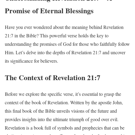
Promise of Eternal Blessings
Have you ever wondered about the meaning behind Revelation
21:7 in the Bible? This powerful verse holds the key to
understanding the promises of God for those who faithfully follow
Him. Let’s delve into the depths of Revelation 21:7 and uncover
its significance for believers.
The Context of Revelation 21:7
Before we explore the specific verse, it’s essential to grasp the
context of the book of Revelation. Written by the apostle John,
this final book of the Bible unveils visions of the future and
provides insights into the ultimate triumph of good over evil.
Revelation is a book full of symbols and prophecies that can be