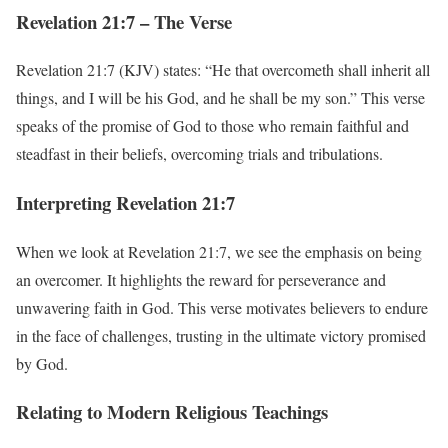
Revelation 21:7 – The Verse
Revelation 21:7 (KJV) states: “He that overcometh shall inherit all
things, and I will be his God, and he shall be my son.” This verse
speaks of the promise of God to those who remain faithful and
steadfast in their beliefs, overcoming trials and tribulations.
Interpreting Revelation 21:7
When we look at Revelation 21:7, we see the emphasis on being
an overcomer. It highlights the reward for perseverance and
unwavering faith in God. This verse motivates believers to endure
in the face of challenges, trusting in the ultimate victory promised
by God.
Relating to Modern Religious Teachings