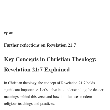
#jesus
Further reflections on Revelation 21:7
Key Concepts in Christian Theology:
Revelation 21:7 Explained
In Christian theology, the concept of Revelation 21:7 holds
significant importance. Let’s delve into understanding the deeper
meanings behind this verse and how it influences modern
religious teachings and practices.