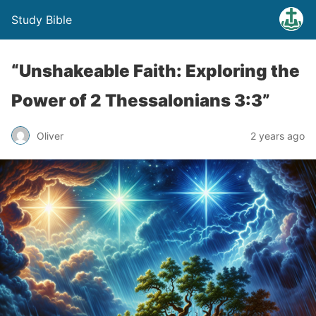
Study Bible
“Unshakeable Faith: Exploring the
Power of 2 Thessalonians 3:3”
Oliver
2 years ago