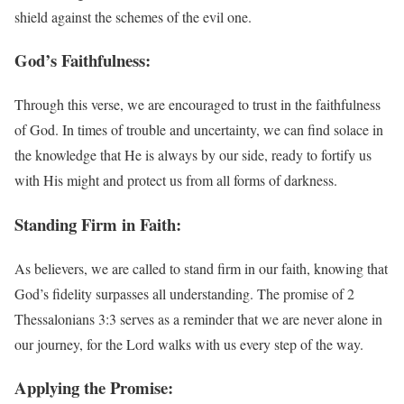
shield against the schemes of the evil one.
God’s Faithfulness:
Through this verse, we are encouraged to trust in the faithfulness
of God. In times of trouble and uncertainty, we can find solace in
the knowledge that He is always by our side, ready to fortify us
with His might and protect us from all forms of darkness.
Standing Firm in Faith:
As believers, we are called to stand firm in our faith, knowing that
God’s fidelity surpasses all understanding. The promise of 2
Thessalonians 3:3 serves as a reminder that we are never alone in
our journey, for the Lord walks with us every step of the way.
Applying the Promise: