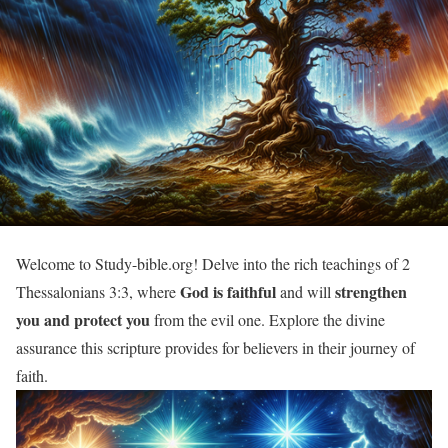
Welcome to Study-bible.org! Delve into the rich teachings of 2
God is faithful
strengthen
Thessalonians 3:3, where
and will
you and protect you
from the evil one. Explore the divine
assurance this scripture provides for believers in their journey of
faith.