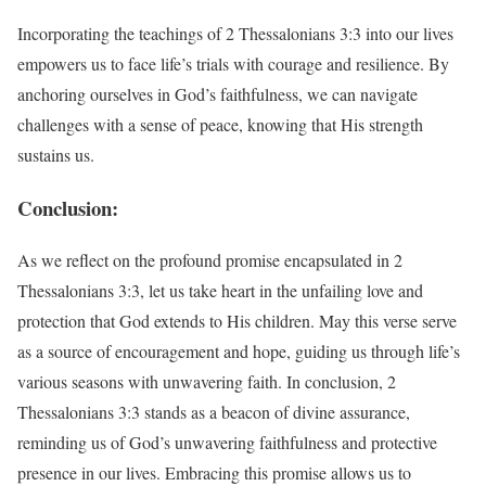
Incorporating the teachings of 2 Thessalonians 3:3 into our lives
empowers us to face life’s trials with courage and resilience. By
anchoring ourselves in God’s faithfulness, we can navigate
challenges with a sense of peace, knowing that His strength
sustains us.
Conclusion:
As we reflect on the profound promise encapsulated in 2
Thessalonians 3:3, let us take heart in the unfailing love and
protection that God extends to His children. May this verse serve
as a source of encouragement and hope, guiding us through life’s
various seasons with unwavering faith. In conclusion, 2
Thessalonians 3:3 stands as a beacon of divine assurance,
reminding us of God’s unwavering faithfulness and protective
presence in our lives. Embracing this promise allows us to