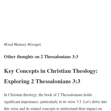
#God #history #Gospel
Other thoughts on 2 Thessalonians 3:3
Key Concepts in Christian Theology:
Exploring 2 Thessalonians 3:3
In Christian theology, the book of 2 Thessalonians holds
significant importance, particularly in its verse 3:3. Let’s delve into
this verse and its related concepts to understand their impact on