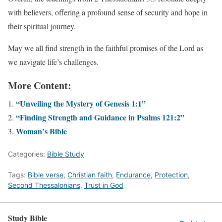
with believers, offering a profound sense of security and hope in
their spiritual journey.
May we all find strength in the faithful promises of the Lord as
we navigate life’s challenges.
More Content:
“Unveiling the Mystery of Genesis 1:1”
“Finding Strength and Guidance in Psalms 121:2”
Woman’s Bible
Categories:
Bible Study
Tags:
Bible verse
,
Christian faith
,
Endurance
,
Protection
,
Second Thessalonians
,
Trust in God
Study Bible