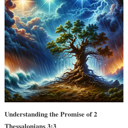
Understanding the Promise of 2
Thessalonians 3:3