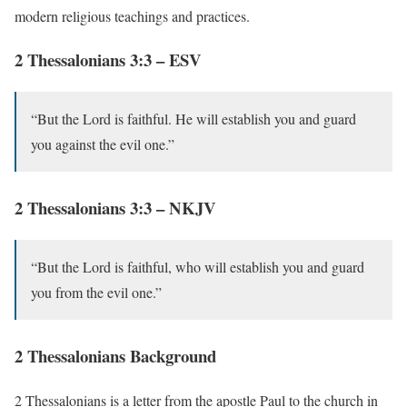
modern religious teachings and practices.
2 Thessalonians 3:3 – ESV
“But the Lord is faithful. He will establish you and guard
you against the evil one.”
2 Thessalonians 3:3 – NKJV
“But the Lord is faithful, who will establish you and guard
you from the evil one.”
2 Thessalonians Background
2 Thessalonians is a letter from the apostle Paul to the church in