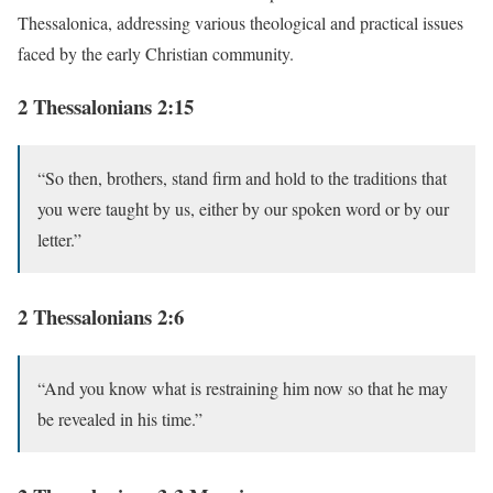
Thessalonica, addressing various theological and practical issues
faced by the early Christian community.
2 Thessalonians 2:15
“So then, brothers, stand firm and hold to the traditions that
you were taught by us, either by our spoken word or by our
letter.”
2 Thessalonians 2:6
“And you know what is restraining him now so that he may
be revealed in his time.”