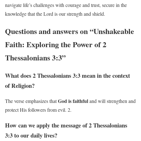
navigate life’s challenges with courage and trust, secure in the
knowledge that the Lord is our strength and shield.
Questions and answers on “Unshakeable
Faith: Exploring the Power of 2
Thessalonians 3:3”
What does 2 Thessalonians 3:3 mean in the context
of Religion?
God is faithful
The verse emphasizes that
and will strengthen and
protect His followers from evil. 2.
How can we apply the message of 2 Thessalonians
3:3 to our daily lives?