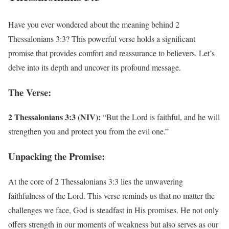
Have you ever wondered about the meaning behind 2
Thessalonians 3:3? This powerful verse holds a significant
promise that provides comfort and reassurance to believers. Let’s
delve into its depth and uncover its profound message.
The Verse:
2 Thessalonians 3:3 (NIV):
“But the Lord is faithful, and he will
strengthen you and protect you from the evil one.”
Unpacking the Promise:
At the core of 2 Thessalonians 3:3 lies the unwavering
faithfulness of the Lord. This verse reminds us that no matter the
challenges we face, God is steadfast in His promises. He not only
offers strength in our moments of weakness but also serves as our