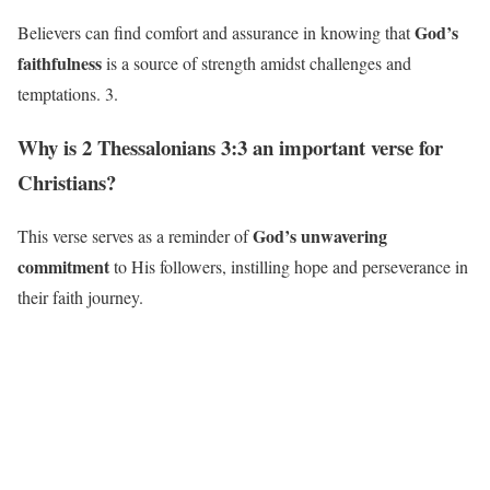
God’s
Believers can find comfort and assurance in knowing that
faithfulness
is a source of strength amidst challenges and
temptations. 3.
Why is 2 Thessalonians 3:3 an important verse for
Christians?
God’s unwavering
This verse serves as a reminder of
commitment
to His followers, instilling hope and perseverance in
their faith journey.