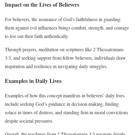
Impact on the Lives of Believers
For believers, the assurance of God’s faithfulness in guarding
them against evil influences brings comfort, strength, and courage
to live out their faith authentically.
Through prayers, meditation on scriptures like 2 Thessalonians
3:3, and seeking support from fellow believers, individuals draw
inspiration and resilience in navigating daily struggles.
Examples in Daily Lives
Examples of how this concept manifests in believers’ daily lives
include seeking God’s guidance in decision-making, finding
solace in times of distress, and standing firm in moral convictions
despite societal pressures.
Overall, the teachings from 2 Thessalonians 3:3 resonate deeply