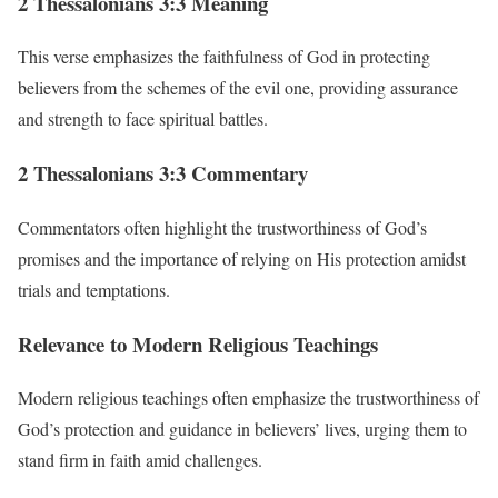
2 Thessalonians 3:3 Meaning
This verse emphasizes the faithfulness of God in protecting
believers from the schemes of the evil one, providing assurance
and strength to face spiritual battles.
2 Thessalonians 3:3 Commentary
Commentators often highlight the trustworthiness of God’s
promises and the importance of relying on His protection amidst
trials and temptations.
Relevance to Modern Religious Teachings
Modern religious teachings often emphasize the trustworthiness of
God’s protection and guidance in believers’ lives, urging them to
stand firm in faith amid challenges.