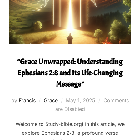
“Grace Unwrapped: Understanding
Ephesians 2:8 and Its Life-Changing
Message”
Posted
by
Francis
Grace
May 1, 2025
Comments
on
are Disabled
Welcome to Study-bible.org! In this article, we
explore Ephesians 2:8, a profound verse