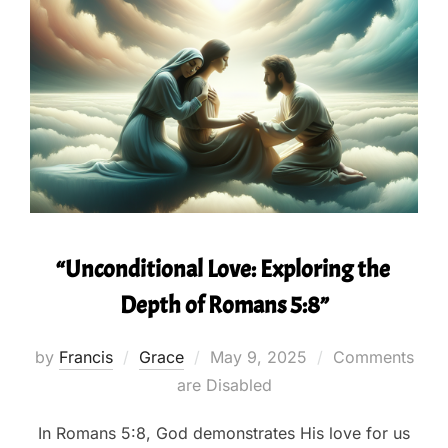
“Unconditional Love: Exploring the
Depth of Romans 5:8”
Posted
by
Francis
Grace
May 9, 2025
Comments
on
are Disabled
In Romans 5:8, God demonstrates His love for us