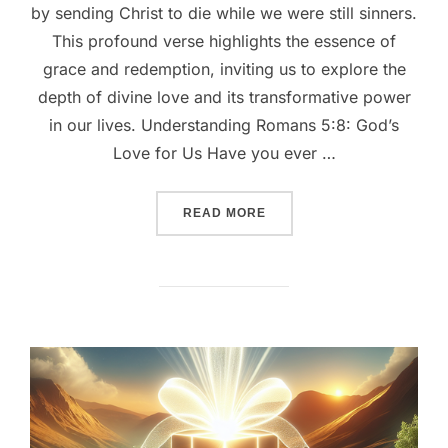
by sending Christ to die while we were still sinners.
This profound verse highlights the essence of
grace and redemption, inviting us to explore the
depth of divine love and its transformative power
in our lives. Understanding Romans 5:8: God’s
Love for Us Have you ever …
““UNCONDITIONAL LOVE: 
READ MORE