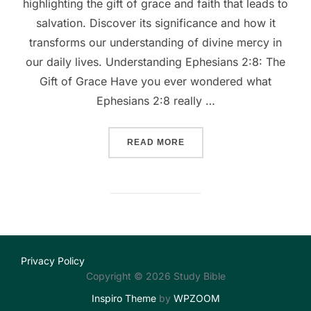
highlighting the gift of grace and faith that leads to
salvation. Discover its significance and how it
transforms our understanding of divine mercy in
our daily lives. Understanding Ephesians 2:8: The
Gift of Grace Have you ever wondered what
Ephesians 2:8 really …
““GRACE UNWRAPPED: UND
READ MORE
Privacy Policy
Copyright © 2026 Study Bible
Inspiro Theme
by
WPZOOM