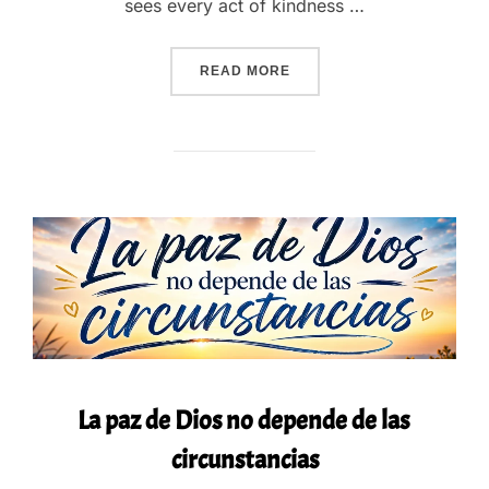
sees every act of kindness …
“GOD SEES WHAT NO ONE 
READ MORE
La paz de Dios no depende de las
circunstancias