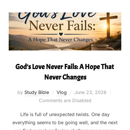
God’s Love Never Fails: A Hope That
Never Changes
Posted
by
Study Bible
Vlog
June 23, 2026
on
Comments are Disabled
Life is full of unexpected twists. One day
everything seems to be going well, and the next