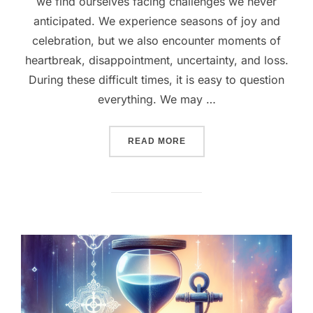
we find ourselves facing challenges we never
anticipated. We experience seasons of joy and
celebration, but we also encounter moments of
heartbreak, disappointment, uncertainty, and loss.
During these difficult times, it is easy to question
everything. We may …
“GOD’S LOVE NEVER FAIL
READ MORE