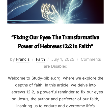
“Fixing Our Eyes: The Transformative
Power of Hebrews 12:2 in Faith”
Posted
by
Francis
Faith
July 1, 2025
Comments
on
are Disabled
Welcome to Study-bible.org, where we explore the
depths of faith. In this article, we delve into
Hebrews 12:2, a powerful reminder to fix our eyes
on Jesus, the author and perfecter of our faith,
inspiring us to endure and overcome life’s