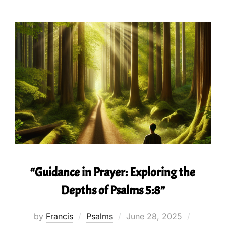
“Guidance in Prayer: Exploring the
Depths of Psalms 5:8”
Posted
by
Francis
Psalms
June 28, 2025