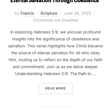
Eternal Salvation Through Obedience”
Posted
by
Francis
Scripture
June 29, 2025
on
Comments are Disabled
In exploring Hebrews 5:9, we uncover profound
insights into the significance of obedience and
salvation. This verse highlights how Christ became
the source of eternal salvation for all who obey
Him, inviting us to reflect on the depth of our faith
and commitment. Join us as we delve deeper.
Understanding Hebrews 5:9: The Path to …
““HEBREWS 5:9 UNVEILED
READ MORE