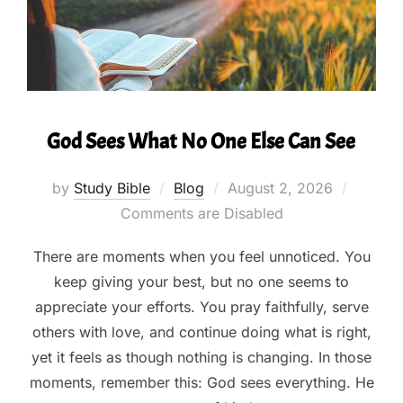
God Sees What No One Else Can See
Posted
by
Study Bible
Blog
August 2, 2026
on
Comments are Disabled
There are moments when you feel unnoticed. You
keep giving your best, but no one seems to
appreciate your efforts. You pray faithfully, serve
others with love, and continue doing what is right,
yet it feels as though nothing is changing. In those
moments, remember this: God sees everything. He