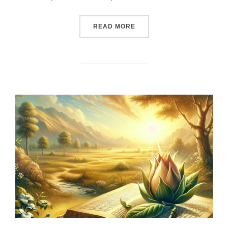
““UNBREAKABLE PROMISES
READ MORE