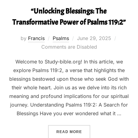
“Unlocking Blessings: The
Transformative Power of Psalms 119:2”
Posted
by
Francis
Psalms
June 29, 2025
on
Comments are Disabled
Welcome to Study-bible.org! In this article, we
explore Psalms 119:2, a verse that highlights the
blessings bestowed upon those who seek God with
their whole heart. Join us as we delve into its rich
meaning and profound implications for our spiritual
journey. Understanding Psalms 119:2: A Search for
Blessings Have you ever wondered what it …
““UNLOCKING BLESSINGS:
READ MORE