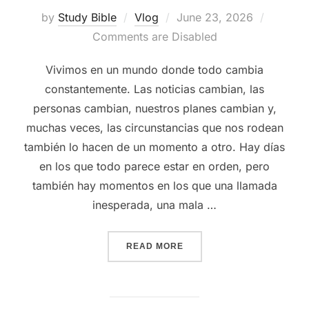
Posted
by
Study Bible
Vlog
June 23, 2026
on
Comments are Disabled
Vivimos en un mundo donde todo cambia
constantemente. Las noticias cambian, las
personas cambian, nuestros planes cambian y,
muchas veces, las circunstancias que nos rodean
también lo hacen de un momento a otro. Hay días
en los que todo parece estar en orden, pero
también hay momentos en los que una llamada
inesperada, una mala …
“LA PAZ DE DIOS NO DEP
READ MORE