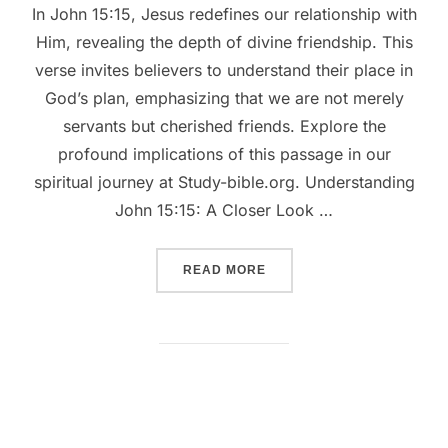
In John 15:15, Jesus redefines our relationship with
Him, revealing the depth of divine friendship. This
verse invites believers to understand their place in
God’s plan, emphasizing that we are not merely
servants but cherished friends. Explore the
profound implications of this passage in our
spiritual journey at Study-bible.org. Understanding
John 15:15: A Closer Look …
““UNVEILING JOHN 15:15:
READ MORE