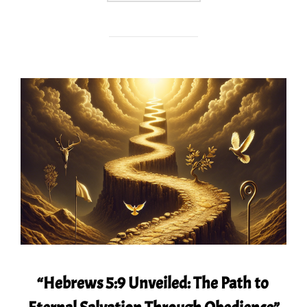
“Hebrews 5:9 Unveiled: The Path to