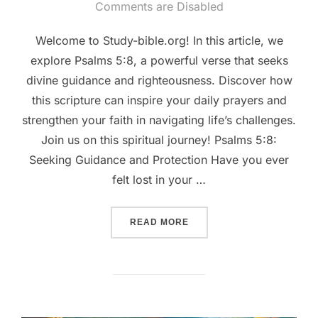
on
Comments are Disabled
Welcome to Study-bible.org! In this article, we
explore Psalms 5:8, a powerful verse that seeks
divine guidance and righteousness. Discover how
this scripture can inspire your daily prayers and
strengthen your faith in navigating life’s challenges.
Join us on this spiritual journey! Psalms 5:8:
Seeking Guidance and Protection Have you ever
felt lost in your …
““GUIDANCE IN PRAYER: 
READ MORE