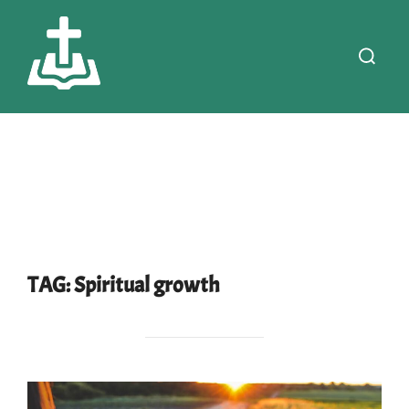
Skip
to
Search
content
for:
TAG:
Spiritual growth