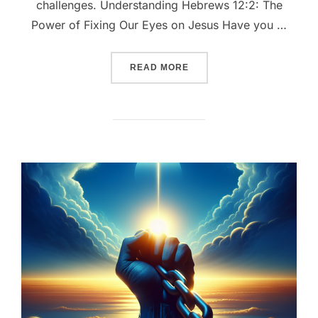
challenges. Understanding Hebrews 12:2: The
Power of Fixing Our Eyes on Jesus Have you …
““FIXING OUR EYES: THE 
READ MORE