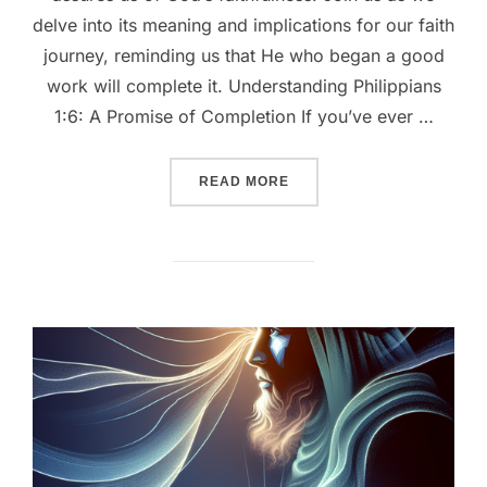
delve into its meaning and implications for our faith
journey, reminding us that He who began a good
work will complete it. Understanding Philippians
1:6: A Promise of Completion If you’ve ever …
““CONFIDENT IN HIS PROM
READ MORE