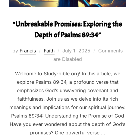
“Unbreakable Promises: Exploring the
Depth of Psalms 89:34”
Posted
by
Francis
Faith
July 1, 2025
Comments
on
are Disabled
Welcome to Study-bible.org! In this article, we
explore Psalms 89:34, a profound verse that
emphasizes God’s unwavering covenant and
faithfulness. Join us as we delve into its rich
meanings and implications for our spiritual journey.
Psalms 89:34: Understanding the Promise of God
Have you ever wondered about the depth of God’s
promises? One powerful verse …