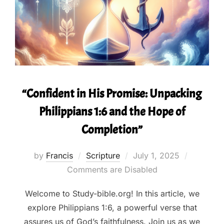
“Confident in His Promise: Unpacking
Philippians 1:6 and the Hope of
Completion”
Posted
by
Francis
Scripture
July 1, 2025
on
Comments are Disabled
Welcome to Study-bible.org! In this article, we
explore Philippians 1:6, a powerful verse that
assures us of God’s faithfulness. Join us as we