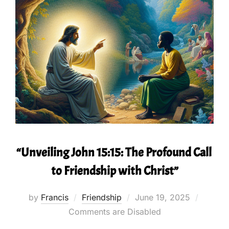
“Unveiling John 15:15: The Profound Call
to Friendship with Christ”
Posted
by
Francis
Friendship
June 19, 2025
on
Comments are Disabled