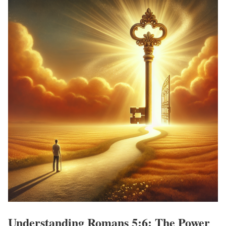
Understanding Romans 5:6: The Power