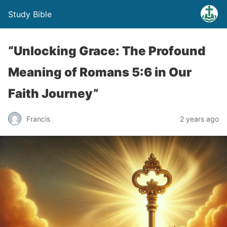
Study Bible
“Unlocking Grace: The Profound
Meaning of Romans 5:6 in Our
Faith Journey”
Francis
2 years ago