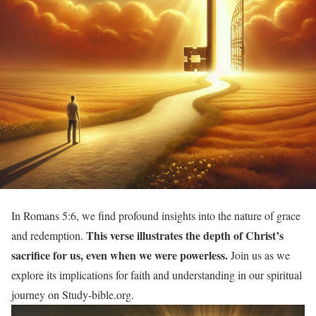
In Romans 5:6, we find profound insights into the nature of grace
This verse illustrates the depth of Christ’s
and redemption.
sacrifice for us, even when we were powerless.
Join us as we
explore its implications for faith and understanding in our spiritual
journey on Study-bible.org.