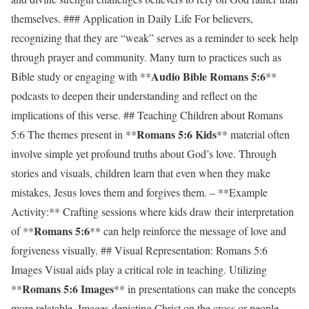
themselves. ### Application in Daily Life For believers,
recognizing that they are “weak” serves as a reminder to seek help
through prayer and community. Many turn to practices such as
Audio Bible Romans 5:6
Bible study or engaging with **
**
podcasts to deepen their understanding and reflect on the
implications of this verse. ## Teaching Children about Romans
Romans 5:6 Kids
5:6 The themes present in **
** material often
involve simple yet profound truths about God’s love. Through
stories and visuals, children learn that even when they make
mistakes, Jesus loves them and forgives them. – **Example
Activity:** Crafting sessions where kids draw their interpretation
Romans 5:6
of **
** can help reinforce the message of love and
forgiveness visually. ## Visual Representation: Romans 5:6
Images Visual aids play a critical role in teaching. Utilizing
Romans 5:6 Images
**
** in presentations can make the concepts
more relatable. Images depicting Christ on the cross or people