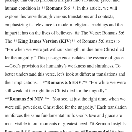
Romans 5:6
human condition is **
**. In this article, we will
explore this verse through various translations and contexts,
emphasizing its relevance to modern religious teachings and the
impact it has on the lives of believers. ## The Verse: Romans 5:6
King James Version (KJV)
The **
** of Romans 5:6 states: >
“For when we were yet without strength, in due time Christ died
for the ungodly.” This passage encapsulates the essence of grace
—God’s provision for humanity’s weakness and sinfulness. To
better understand this verse, let’s look at different translations and
Romans 5:6 ESV
their implications. – **
:** “For while we were
still weak, at the right time Christ died for the ungodly.” –
Romans 5:6 NIV
**
:** “You see, at just the right time, when we
were still powerless, Christ died for the ungodly.” Each translation
reinforces the same fundamental truth: God’s love and grace are
most visible in our moments of greatest need. ## Sermon Insights:
Romans 5:6
Romans 5:6 Sermon A sermon based on **
** often