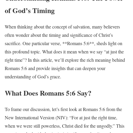
of God’s Timing
When thinking about the concept of salvation, many believers
often wonder about the timing and significance of Christ’s
sacrifice. One particular verse, **Romans 5:6**, sheds light on
this profound topic. What does it mean when we say “at just the
right time”? In this article, we’ll explore the rich meaning behind
Romans 5:6 and provide insights that can deepen your
understanding of God’s grace.
What Does Romans 5:6 Say?
To frame our discussion, let’s first look at Romans 5:6 from the
New International Version (NIV): “For at just the right time,
when we were still powerless, Christ died for the ungodly.” This