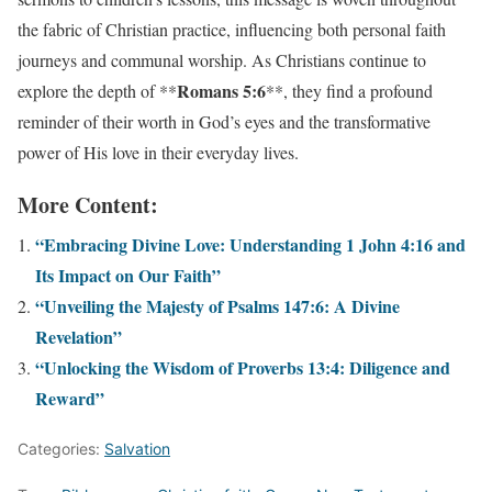
the fabric of Christian practice, influencing both personal faith
journeys and communal worship. As Christians continue to
Romans 5:6
explore the depth of **
**, they find a profound
reminder of their worth in God’s eyes and the transformative
power of His love in their everyday lives.
More Content:
“Embracing Divine Love: Understanding 1 John 4:16 and
Its Impact on Our Faith”
“Unveiling the Majesty of Psalms 147:6: A Divine
Revelation”
“Unlocking the Wisdom of Proverbs 13:4: Diligence and
Reward”
Categories:
Salvation