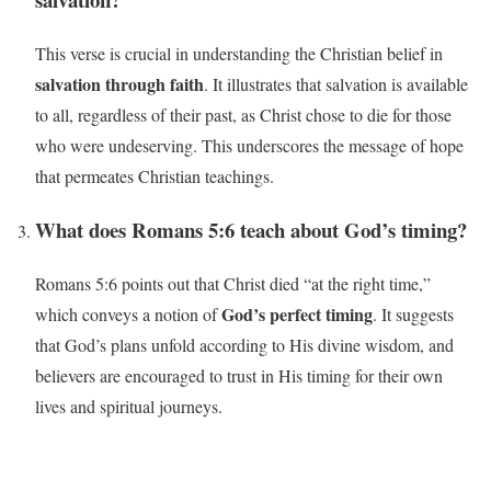
This verse is crucial in understanding the Christian belief in
salvation through faith
. It illustrates that salvation is available
to all, regardless of their past, as Christ chose to die for those
who were undeserving. This underscores the message of hope
that permeates Christian teachings.
What does Romans 5:6 teach about God’s timing?
Romans 5:6 points out that Christ died “at the right time,”
God’s perfect timing
which conveys a notion of
. It suggests
that God’s plans unfold according to His divine wisdom, and
believers are encouraged to trust in His timing for their own
lives and spiritual journeys.