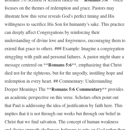
focuses on the themes of redemption and grace. Pastors may
illustrate how this verse reveals God’s perfect timing and His
willingness to sacrifice His Son for humanity’s sake. This practice
can deeply affect Congregations by reinforcing their
understanding of divine love and forgiveness, encouraging them to
extend that grace to others. ### Example: Imagine a congregation
struggling with guilt and personal failures. A pastor might share a
Romans 5:6
message centered on **
**, emphasizing that Christ
died not for the righteous, but for the ungodly, instilling hope and
redemption in every heart. ## Commentary: Understanding
Romans 5:6 Commentary
Deeper Meanings The **
** provides
an academic perspective on this verse. Scholars often point out
that Paul is addressing the idea of justification by faith here. This
implies that it is not through our works but through our belief in
Christ that we find salvation. The concept of human weakness
and divine strength challenges believers to rely on God rather than