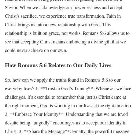
Savior. When we acknowledge our powerlessness and accept
Christ’s sacrifice, we experience true transformation. Faith in
Christ brings us into a new relationship with God. This
relationship is built on grace, not works. Romans 5:6 allows us to
see that accepting Christ means embracing a divine gift that we
could never achieve on our own.
How Romans 5:6 Relates to Our Daily Lives
So, how can we apply the truths found in Romans 5:6 to our
everyday lives? 1. **Trust in God’s Timing**: Whenever we face
challenges, it’s essential to remember that just as Christ came at
the right moment, God is working in our lives at the right time too.
2. **Embrace Your Identity**: Understanding that we are loved
despite being “ungodly” encourages us to accept our identity in
Christ. 3. **Share the Message**: Finally, the powerful message