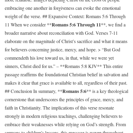
embracing one another in forgiveness can evoke the emotional
weight of the verse. ## Expansive Context: Romans 5:6 Through
Romans 5:6 Through 11
11 When we consider **
**, we find a
broader narrative about reconciliation with God. Verses 7-11
elaborate on the magnitude of Christ’s sacrifice and what it means
for believers concerning justice, mercy, and hope. > “But God
commendeth his love toward us, in that, while we were yet
sinners, Christ died for us.” – **Romans 5:8 KJV** This entire
passage reaffirms the foundational Christian belief in salvation and
makes it clear that grace is available to all, regardless of their past.
Romans 5:6
## Conclusion In summary, **
** is a key theological
cornerstone that underscores the principles of grace, mercy, and
faith in Christianity. The implications of this verse resonate
strongly in modern religious teachings, challenging believers to
embrace their weaknesses while relying on God’s strength. From
sermons to children’s lessons, this message is woven throughout