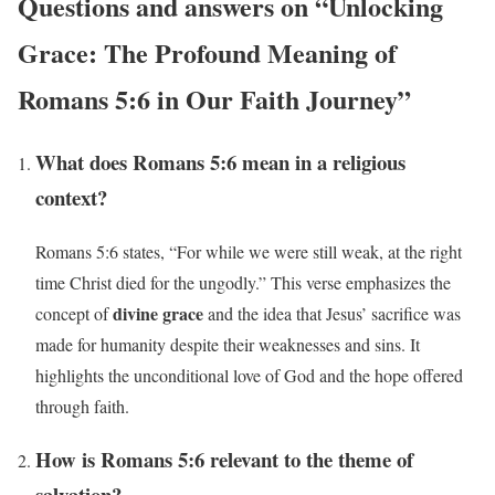
Questions and answers on “Unlocking
Grace: The Profound Meaning of
Romans 5:6 in Our Faith Journey”
What does Romans 5:6 mean in a religious
context?
Romans 5:6 states, “For while we were still weak, at the right
time Christ died for the ungodly.” This verse emphasizes the
divine grace
concept of
and the idea that Jesus’ sacrifice was
made for humanity despite their weaknesses and sins. It
highlights the unconditional love of God and the hope offered
through faith.
How is Romans 5:6 relevant to the theme of
salvation?