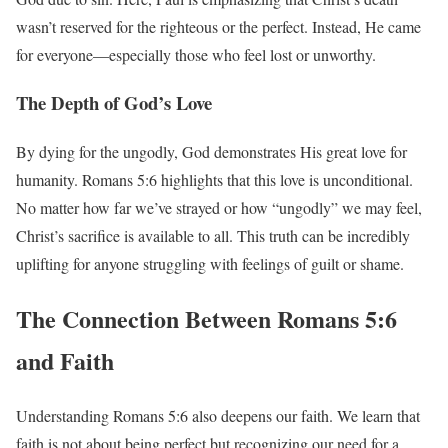
wasn’t reserved for the righteous or the perfect. Instead, He came
for everyone—especially those who feel lost or unworthy.
The Depth of God’s Love
By dying for the ungodly, God demonstrates His great love for
humanity. Romans 5:6 highlights that this love is unconditional.
No matter how far we’ve strayed or how “ungodly” we may feel,
Christ’s sacrifice is available to all. This truth can be incredibly
uplifting for anyone struggling with feelings of guilt or shame.
The Connection Between Romans 5:6
and Faith
Understanding Romans 5:6 also deepens our faith. We learn that
faith is not about being perfect but recognizing our need for a