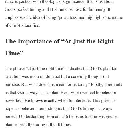
verse is packed with theological significance. It tells us about
God’s perfect timing and His immense love for humanity. It
emphasizes the idea of being ‘powerless’ and highlights the nature
of Christ’s sacrifice.
The Importance of “At Just the Right
Time”
The phrase “at just the right time” indicates that God’s plan for
salvation was not a random act but a carefully thought-out
purpose. But what does this mean for us today? Firstly, it reminds
us that God always has a plan. Even when we feel hopeless or
powerless, He knows exactly when to intervene. This gives us
hope, as believers, reminding us that God’s timing is always
perfect. Understanding Romans 5:6 helps us trust in His greater
plan, especially during difficult times.