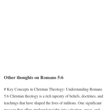
Other thoughts on Romans 5:6
# Key Concepts in Christian Theology: Understanding Romans
5:6 Christian theology is a rich tapestry of beliefs, doctrines, and
teachings that have shaped the lives of millions. One significant
passage that offers profound insights into salvation, grace, and