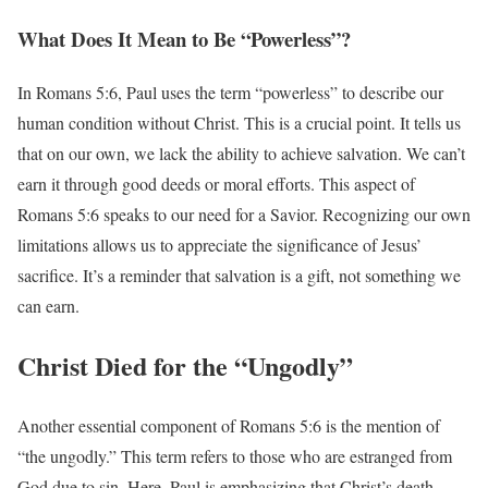
What Does It Mean to Be “Powerless”?
In Romans 5:6, Paul uses the term “powerless” to describe our
human condition without Christ. This is a crucial point. It tells us
that on our own, we lack the ability to achieve salvation. We can’t
earn it through good deeds or moral efforts. This aspect of
Romans 5:6 speaks to our need for a Savior. Recognizing our own
limitations allows us to appreciate the significance of Jesus’
sacrifice. It’s a reminder that salvation is a gift, not something we
can earn.
Christ Died for the “Ungodly”
Another essential component of Romans 5:6 is the mention of
“the ungodly.” This term refers to those who are estranged from
God due to sin. Here, Paul is emphasizing that Christ’s death