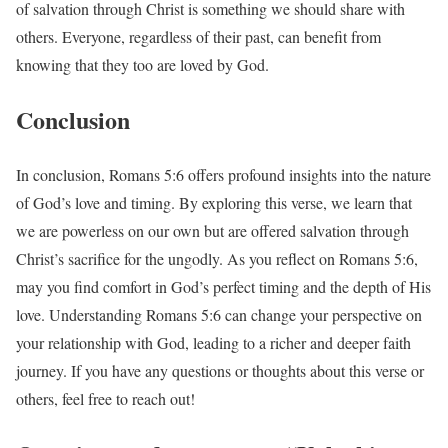
of salvation through Christ is something we should share with
others. Everyone, regardless of their past, can benefit from
knowing that they too are loved by God.
Conclusion
In conclusion, Romans 5:6 offers profound insights into the nature
of God’s love and timing. By exploring this verse, we learn that
we are powerless on our own but are offered salvation through
Christ’s sacrifice for the ungodly. As you reflect on Romans 5:6,
may you find comfort in God’s perfect timing and the depth of His
love. Understanding Romans 5:6 can change your perspective on
your relationship with God, leading to a richer and deeper faith
journey. If you have any questions or thoughts about this verse or
others, feel free to reach out!