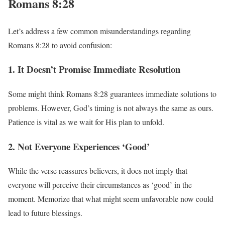
Romans 8:28
Let’s address a few common misunderstandings regarding
Romans 8:28 to avoid confusion:
1. It Doesn’t Promise Immediate Resolution
Some might think Romans 8:28 guarantees immediate solutions to
problems. However, God’s timing is not always the same as ours.
Patience is vital as we wait for His plan to unfold.
2. Not Everyone Experiences ‘Good’
While the verse reassures believers, it does not imply that
everyone will perceive their circumstances as ‘good’ in the
moment. Memorize that what might seem unfavorable now could
lead to future blessings.