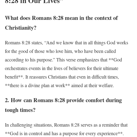
8:28 in Our Lives”
What does Romans 8:28 mean in the context of
Christianity?
Romans 8:28 states, “And we know that in all things God works
for the good of those who love him, who have been called
according to his purpose.” This verse emphasizes that **God
orchestrates events in the lives of believers for their ultimate
benefit**. It reassures Christians that even in difficult times,
**there is a divine plan at work** aimed at their welfare.
2. How can Romans 8:28 provide comfort during
tough times?
In challenging situations, Romans 8:28 serves as a reminder that
**God is in control and has a purpose for every experience**.