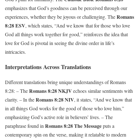
emphasizes that God’s goodness can be perceived through our
Romans
experiences, whether they be joyous or challenging. The
8:28 ESV
, which states, “And we know that for those who love
God all things work together for good,” reinforces the idea that
love for God is pivotal in seeing the divine order in life’s
intricacies.
Interpretations Across Translations
Different translations bring unique understandings of Romans
Romans 8:28 NKJV
8:28: – The
echoes similar sentiments with
Romans 8:28 NIV
clarity. – In the
, it states, “And we know that
in all things God works for the good of those who love him,”
emphasizing God’s active role in believers’ lives. – The
Romans 8:28 The Message
paraphrase found in
puts a
contemporary spin on the verse, making it relatable to modern