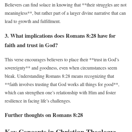
Believers can find solace in knowing that **their struggles are not
meaningless**, but rather part of a larger divine narrative that can
lead to growth and fulfillment.
3. What implications does Romans 8:28 have for
faith and trust in God?
This verse encourages believers to place their **trust in God’s
sovereignty** and goodness, even when circumstances seem
bleak. Understanding Romans 8:28 means recognizing that
**faith involves trusting that God works all things for good**,
which can strengthen one’s relationship with Him and foster
resilience in facing life’s challenges.
Further thoughts on Romans 8:28
Key Concepts in Christian Theology: