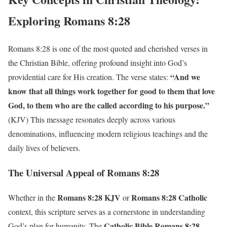
Exploring Romans 8:28
Romans 8:28 is one of the most quoted and cherished verses in
the Christian Bible, offering profound insight into God’s
“And we
providential care for His creation. The verse states:
know that all things work together for good to them that love
God, to them who are the called according to his purpose.”
(KJV) This message resonates deeply across various
denominations, influencing modern religious teachings and the
daily lives of believers.
The Universal Appeal of Romans 8:28
Romans 8:28 KJV
Romans 8:28 Catholic
Whether in the
or
context, this scripture serves as a cornerstone in understanding
Catholic Bible Romans 8:28
God’s plan for humanity. The