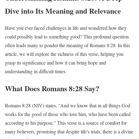
Dive into Its Meaning and Relevance
Have you ever faced challenges in life and wondered how they
could possibly lead to something good? This profound question
often leads many to ponder the meaning of Romans 8:28. In this
article, we will explore the richness of this verse, helping you
grasp its significance and how it can bring hope and
understanding in difficult times.
What Does Romans 8:28 Say?
Romans 8:28 (NIV) states, “And we know that in all things God
works for the good of those who love him, who have been called
according to his purpose.” This verse is a source of comfort for
many believers, promising that despite life’s trials, there is a divine