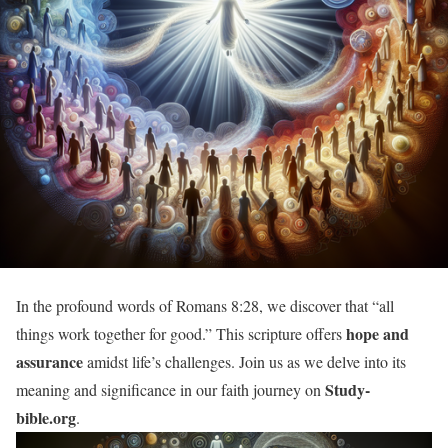
In the profound words of Romans 8:28, we discover that “all
hope and
things work together for good.” This scripture offers
assurance
amidst life’s challenges. Join us as we delve into its
Study-
meaning and significance in our faith journey on
bible.org
.