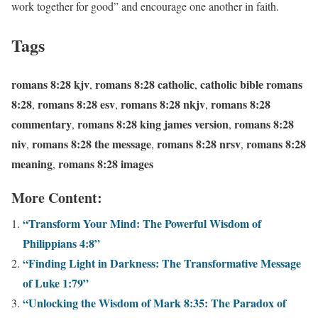
work together for good” and encourage one another in faith.
Tags
romans 8:28 kjv
romans 8:28 catholic
catholic bible romans
,
,
8:28
romans 8:28 esv
romans 8:28 nkjv
romans 8:28
,
,
,
commentary
romans 8:28 king james version
romans 8:28
,
,
niv
romans 8:28 the message
romans 8:28 nrsv
romans 8:28
,
,
,
meaning
romans 8:28 images
,
More Content:
“Transform Your Mind: The Powerful Wisdom of
Philippians 4:8”
“Finding Light in Darkness: The Transformative Message
of Luke 1:79”
“Unlocking the Wisdom of Mark 8:35: The Paradox of