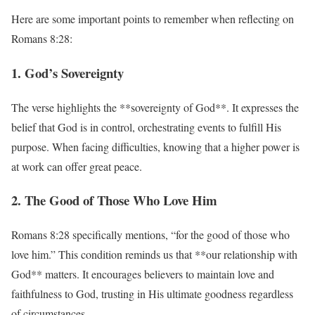
Here are some important points to remember when reflecting on
Romans 8:28:
1. God’s Sovereignty
The verse highlights the **sovereignty of God**. It expresses the
belief that God is in control, orchestrating events to fulfill His
purpose. When facing difficulties, knowing that a higher power is
at work can offer great peace.
2. The Good of Those Who Love Him
Romans 8:28 specifically mentions, “for the good of those who
love him.” This condition reminds us that **our relationship with
God** matters. It encourages believers to maintain love and
faithfulness to God, trusting in His ultimate goodness regardless
of circumstances.