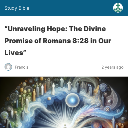
Study Bible
“Unraveling Hope: The Divine
Promise of Romans 8:28 in Our
Lives”
Francis
2 years ago