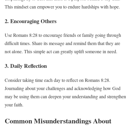
This mindset can empower you to endure hardships with hope.
2. Encouraging Others
Use Romans 8:28 to encourage friends or family going through
difficult times. Share its message and remind them that they are
not alone. This simple act can greatly uplift someone in need.
3. Daily Reflection
Consider taking time each day to reflect on Romans 8:28.
Journaling about your challenges and acknowledging how God
may be using them can deepen your understanding and strengthen
your faith.
Common Misunderstandings About