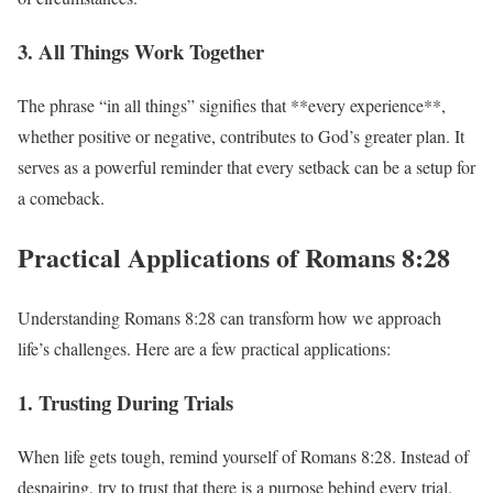
3. All Things Work Together
The phrase “in all things” signifies that **every experience**,
whether positive or negative, contributes to God’s greater plan. It
serves as a powerful reminder that every setback can be a setup for
a comeback.
Practical Applications of Romans 8:28
Understanding Romans 8:28 can transform how we approach
life’s challenges. Here are a few practical applications:
1. Trusting During Trials
When life gets tough, remind yourself of Romans 8:28. Instead of
despairing, try to trust that there is a purpose behind every trial.