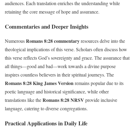
audiences. Each translation enriches the understanding while
retaining the core message of hope and assurance.
Commentaries and Deeper Insights
Romans 8:28 commentary
Numerous
resources delve into the
theological implications of this verse. Scholars often discuss how
this verse reflects God’s sovereignty and grace. The assurance that
all things—good and bad—work towards a divine purpose
inspires countless believers in their spiritual journeys. The
Romans 8:28 King James Version
remains popular due to its
poetic language and historical significance, while other
Romans 8:28 NRSV
translations like the
provide inclusive
language, catering to diverse congregations.
Practical Applications in Daily Life