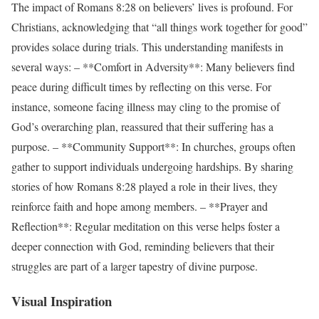
The impact of Romans 8:28 on believers’ lives is profound. For
Christians, acknowledging that “all things work together for good”
provides solace during trials. This understanding manifests in
several ways: – **Comfort in Adversity**: Many believers find
peace during difficult times by reflecting on this verse. For
instance, someone facing illness may cling to the promise of
God’s overarching plan, reassured that their suffering has a
purpose. – **Community Support**: In churches, groups often
gather to support individuals undergoing hardships. By sharing
stories of how Romans 8:28 played a role in their lives, they
reinforce faith and hope among members. – **Prayer and
Reflection**: Regular meditation on this verse helps foster a
deeper connection with God, reminding believers that their
struggles are part of a larger tapestry of divine purpose.
Visual Inspiration