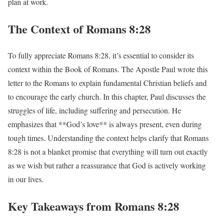
plan at work.
The Context of Romans 8:28
To fully appreciate Romans 8:28, it’s essential to consider its
context within the Book of Romans. The Apostle Paul wrote this
letter to the Romans to explain fundamental Christian beliefs and
to encourage the early church. In this chapter, Paul discusses the
struggles of life, including suffering and persecution. He
emphasizes that **God’s love** is always present, even during
tough times. Understanding the context helps clarify that Romans
8:28 is not a blanket promise that everything will turn out exactly
as we wish but rather a reassurance that God is actively working
in our lives.
Key Takeaways from Romans 8:28