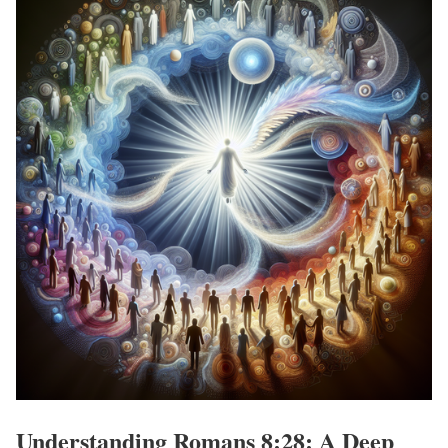
Understanding Romans 8:28: A Deep