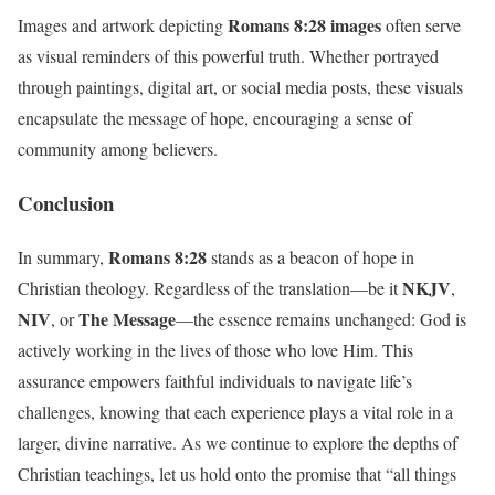
Romans 8:28 images
Images and artwork depicting
often serve
as visual reminders of this powerful truth. Whether portrayed
through paintings, digital art, or social media posts, these visuals
encapsulate the message of hope, encouraging a sense of
community among believers.
Conclusion
Romans 8:28
In summary,
stands as a beacon of hope in
NKJV
Christian theology. Regardless of the translation—be it
,
NIV
The Message
, or
—the essence remains unchanged: God is
actively working in the lives of those who love Him. This
assurance empowers faithful individuals to navigate life’s
challenges, knowing that each experience plays a vital role in a
larger, divine narrative. As we continue to explore the depths of
Christian teachings, let us hold onto the promise that “all things