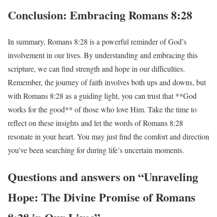
Conclusion: Embracing Romans 8:28
In summary, Romans 8:28 is a powerful reminder of God’s
involvement in our lives. By understanding and embracing this
scripture, we can find strength and hope in our difficulties.
Remember, the journey of faith involves both ups and downs, but
with Romans 8:28 as a guiding light, you can trust that **God
works for the good** of those who love Him. Take the time to
reflect on these insights and let the words of Romans 8:28
resonate in your heart. You may just find the comfort and direction
you’ve been searching for during life’s uncertain moments.
Questions and answers on “Unraveling
Hope: The Divine Promise of Romans